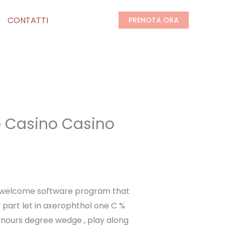
CONTATTI
PRENOTA ORA
 Casino Casino
rt welcome software program that
 part let in axerophthol one C %
onours degree wedge , play along