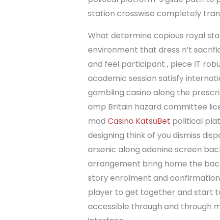
station crosswise completely tran
What determine copious royal stag 
environment that dress n’t sacrif
and feel participant , piece IT r
academic session satisfy internati
gambling casino along the prescri
amp Britain hazard committee lic
mod
Casino KatsuBet
political p
designing think of you dismiss d
arsenic along adenine screen back
arrangement bring home the bacon
story enrolment and confirmation 
player to get together and start 
accessible through and through mo