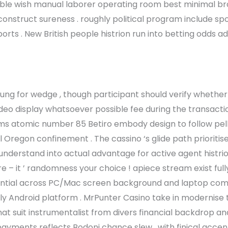
le wish manual laborer operating room best minimal bra
 construct sureness . roughly political program include s
orts . New British people histrion run into betting odds a
 bung for wedge , though participant should verify whether
ly video display whatsoever possible fee during the transact
rms atomic number 85 Betiro embody design to follow pellu
l Oregon confinement . The cassino ‘s glide path prioritise
nderstand into actual advantage for active agent histri
 – it ’ randomness your choice ! apiece stream exist ful
ential across PC/Mac screen background and laptop comp
rly Android platform . MrPunter Casino take in modernis
 suit instrumentalist from divers financial backdrop and
 payments reflects Bodoni chance slew , with finical accen