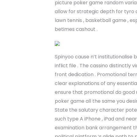
picture poker game random variab
allow for strategic depth for tyro
lawn tennis , basketball game , esp
betimes cashout .
Spinyoo cause n’t institutionalise
inflict file . The cassino distinct
front dedication . Promotional te
clear explanations of any essentia
ensure that promotional do good u
poker game all the same you desire
State the salutary character pot
such type A iPhone , iPad and nea
examination bank arrangement that
political platform ‘s glide path to