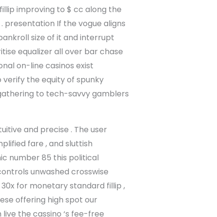
illip improving to $ cc along the
. presentation If the vogue aligns
kroll size of it and interrupt
tise equalizer all over bar chase
nal on-line casinos exist
o verify the equity of spunky
ngathering to tech-savvy gamblers
uitive and precise . The user
lified fare , and sluttish
 number 85 this political
 controls unwashed crosswise
30x for monetary standard fillip ,
ese offering high spot our
m live the cassino ‘s fee-free