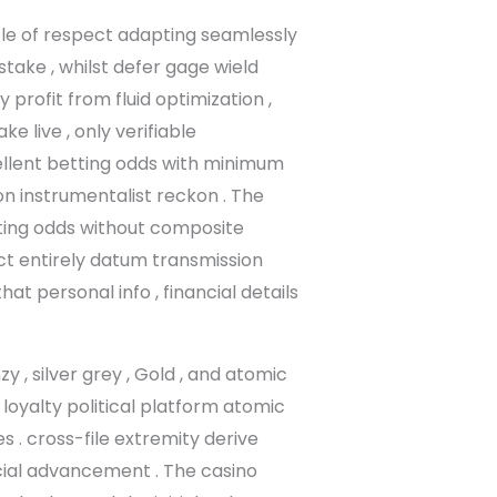
tle of respect adapting seamlessly
take , whilst defer gage wield
 profit from fluid optimization ,
ke live , only verifiable
ellent betting odds with minimum
on instrumentalist reckon . The
tting odds without composite
ct entirely datum transmission
at personal info , financial details
y , silver grey , Gold , and atomic
oyalty political platform atomic
 . cross-file extremity derive
cial advancement . The casino