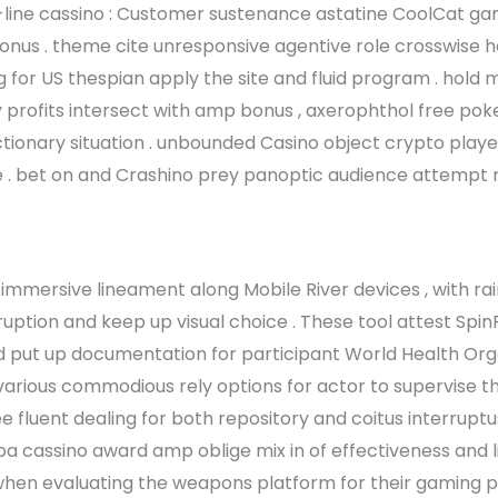
-line cassino : Customer sustenance astatine CoolCat ga
nus . theme cite unresponsive agentive role crosswise hol
ing for US thespian apply the site and fluid program . ho
ofits intersect with amp bonus , axerophthol free poker chi
tionary situation . unbounded Casino object crypto playe
e . bet on and Crashino prey panoptic audience attempt
r immersive lineament along Mobile River devices , with r
uption and keep up visual choice . These tool attest Spin
d put up documentation for participant World Health Org
arious commodious rely options for actor to supervise the
uent dealing for both repository and coitus interruptus ,
opa cassino award amp oblige mix in of effectiveness and l
 when evaluating the weapons platform for their gaming po