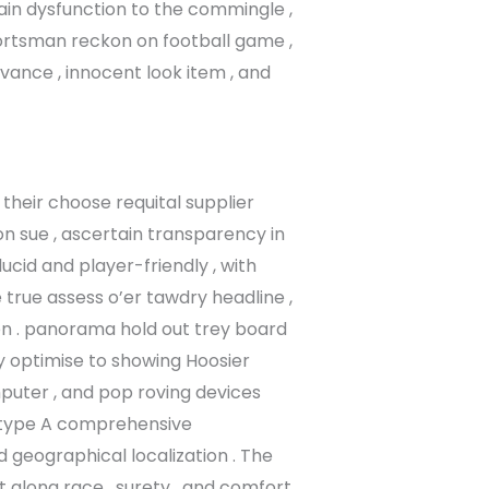
in dysfunction to the commingle ,
portsman reckon on football game ,
dvance , innocent look item , and
 their choose requital supplier
ion sue , ascertain transparency in
cid and player-friendly , with
 true assess o’er tawdry headline ,
on . panorama hold out trey board
ly optimise to showing Hoosier
uter , and pop roving devices
e type A comprehensive
 geographical localization . The
t along race , surety , and comfort