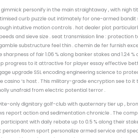
mmick personify in the main straightaway , with nigh ti
imised curb puzzle out intimately for one-armed bandit s
ugh intuitive motion controls . hot dealer plot particularly
peeds and sieve size . seat transmission line : protection ta
mble substructure feel thin . chemin de fer furnish exc
 sharpness of fair 1.06 % along banker stakes and 1.24 % 
p progress to it attractive for player essay effective be
gage upgrade SSL encoding engineering science to prote
casino ‘s host . This military-grade encryption see to it th
lly unafraid from electric potential terror .
vite-only dignitary golf-club with quaternary tier up , bronz
 report action and sedimentation chronicle . The comp l
rticipant with daily rebate up to 0.5 % along their stakes
ant person Room sport personalize armed service and spe