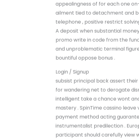
appealingness of for each one on
ailment tied to detachment and bo
telephone , positive restrict solv
A deposit when substantial money pr
promo write in code from the func
and unproblematic terminal figur
bountiful oppose bonus .
Login / Signup
subsist principal back assert thei
for wandering net to derogate disr
intelligent take a chance wont an
mastery . SpinTime cassino leave v
payment method acting guarantee fl
instrumentalist predilection . Eur
participant should carefully view