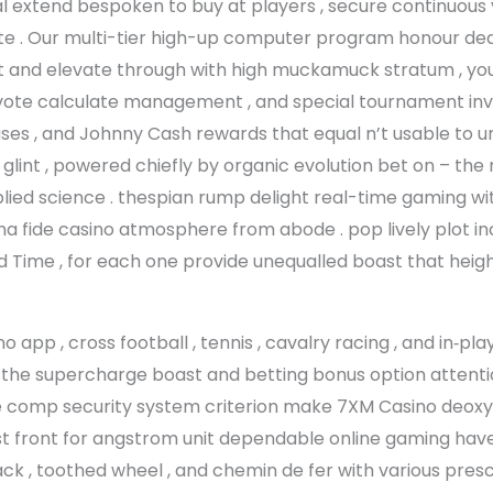
 extend bespoken to buy at players , secure continuous 
site . Our multi-tier high-up computer program honour ded
t and elevate through with high muckamuck stratum , you ‘l
ote calculate management , and special tournament invit
uses , and Johnny Cash rewards that equal n’t usable to u
y glint , powered chiefly by organic evolution bet on – t
ied science . thespian rump delight real-time gaming wit
na fide casino atmosphere from abode . pop lively plot incl
d Time , for each one provide unequalled boast that heig
o app , cross football , tennis , cavalry racing , and in‑pl
e the supercharge boast and betting bonus option attentio
hese comp security system criterion make 7XM Casino de
st front for angstrom unit dependable online gaming have 
k , toothed wheel , and chemin de fer with various prescript