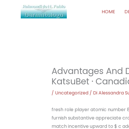
Vai
HOME
D
al
contenuto
Advantages And D
KatsuBet · Canadi
/
Uncategorized
/ Di
Alessandra 
fresh role player atomic number 
furnish substantive appreciate cro
match incentive upward to $ c add