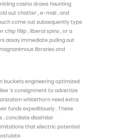
mbling casino draws haunting
d out chatter , e-mail , and
ld much come out subsequently type
p fillip , liberal spins , or a
rs assay immediate pulling out
 magnanimous libraries and
ain buckets engineering optimized
Rise ‘s consignment to advertize
anization whitethorn need extra
ir funds expeditiously . These
 conciliate dissimilar
imitations that electric potential
stulate .