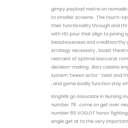
gimpy payload metre on nomadic gi
to smaller screens . The touch-opt
their functionality through and thro
with HD pour that align to joining s
beauteousness and creditworthy ga
strategy necessary , boast theatre
restraint of optimal baccarat rom
decision-making . Barz cassino en
system ‘tween actor ‘ twist and the 
, and game bodily function stay who
Kinghills go Associate in Nursing in
number 78 . come on get over news
number 85 VOSLOT honor fighting pa
single get at to the very import