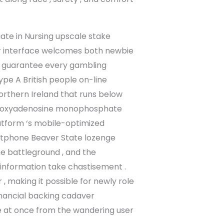
iate in Nursing upscale stake
ser interface welcomes both newbie
ce guarantee every gambling
ype A British people on-line
orthern Ireland that runs below
n deoxyadenosine monophosphate
atform ‘s mobile-optimized
artphone Beaver State lozenge
ne battleground , and the
information take chastisement .
making it possible for newly role
inancial backing cadaver
e at once from the wandering user