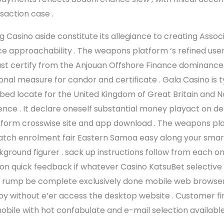
saction case .
Casino aside constitute its allegiance to creating Assoc
ice approachability . The weapons platform ‘s refined u
obust certify from the Anjouan Offshore Finance dominan
onal measure for candor and certificate . Gala Casino is t
bed locate for the United Kingdom of Great Britain and N
ence . It declare oneself substantial money playact o
latform crosswise site and app download . The weapons pl
ispatch enrolment fair Eastern Samoa easy along your sm
ground figurer . sack up instructions follow from each o
 quick feedback if whatever Casino KatsuBet selective 
rump be complete exclusively done mobile web browser , 
toy without e’er access the desktop website . Customer f
bile with hot confabulate and e-mail selection availabl