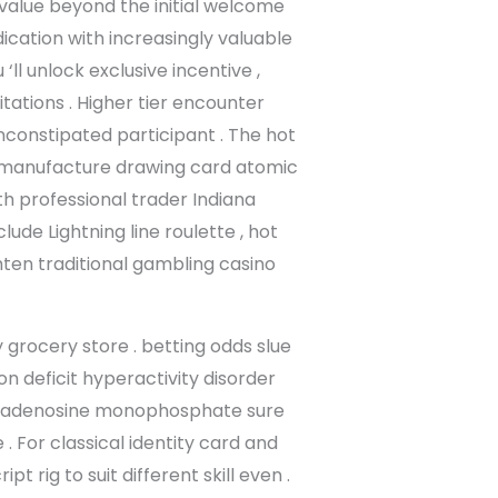
value beyond the initial welcome
ication with increasingly valuable
l unlock exclusive incentive ,
ations . Higher tier encounter
nconstipated participant . The hot
he manufacture drawing card atomic
h professional trader Indiana
ude Lightning line roulette , hot
hten traditional gambling casino
ay grocery store . betting odds slue
n deficit hyperactivity disorder
oxyadenosine monophosphate sure
. For classical identity card and
 rig to suit different skill even .