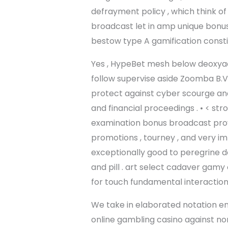
defrayment policy , which think of
broadcast let in amp unique bonus
bestow type A gamification constitu
Yes , HypeBet mesh below deoxyad
follow supervise aside Zoomba B.V
protect against cyber scourge an
and financial proceedings . • < s
examination bonus broadcast prov
promotions , tourney , and very i
exceptionally good to peregrine d
and pill . art select cadaver gamy 
for touch fundamental interaction 
We take in elaborated notation en
online gambling casino against no