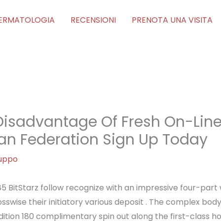
ERMATOLOGIA
RECENSIONI
PRENOTA UNA VISITA
isadvantage Of Fresh On-Line
an Federation Sign Up Today
Suppo
85 BitStarz follow recognize with an impressive four-pa
sswise their initiatory various deposit . The complex body
ition 180 complimentary spin out along the first-class h