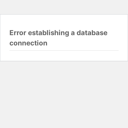
Error establishing a database
connection