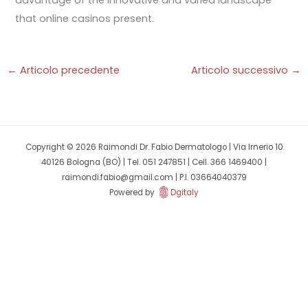
advantage of the innovative and varied landscape
that online casinos present.
←
Articolo precedente
Articolo successivo
→
Copyright © 2026 Raimondi Dr. Fabio Dermatologo | Via Irnerio 10
40126 Bologna (BO) | Tel. 051 247851 | Cell. 366 1469400 |
raimondi.fabio@gmail.com | P.I. 03664040379
Powered by
Dgitaly