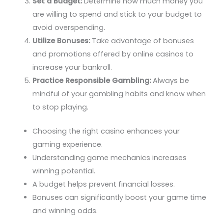
Set a Budget:
Determine how much money you
are willing to spend and stick to your budget to
avoid overspending.
Utilize Bonuses:
Take advantage of bonuses
and promotions offered by online casinos to
increase your bankroll.
Practice Responsible Gambling:
Always be
mindful of your gambling habits and know when
to stop playing.
Choosing the right casino enhances your
gaming experience.
Understanding game mechanics increases
winning potential.
A budget helps prevent financial losses.
Bonuses can significantly boost your game time
and winning odds.