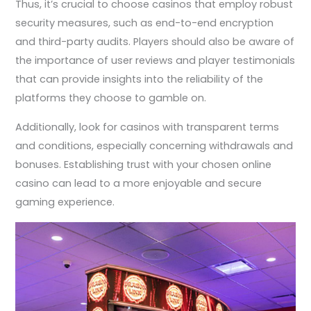
Thus, it’s crucial to choose casinos that employ robust
security measures, such as end-to-end encryption
and third-party audits. Players should also be aware of
the importance of user reviews and player testimonials
that can provide insights into the reliability of the
platforms they choose to gamble on.
Additionally, look for casinos with transparent terms
and conditions, especially concerning withdrawals and
bonuses. Establishing trust with your chosen online
casino can lead to a more enjoyable and secure
gaming experience.