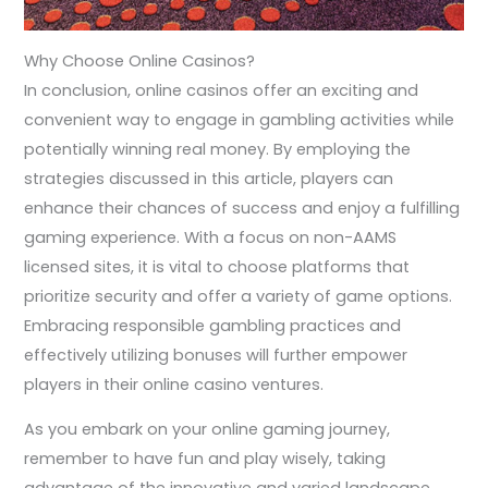
Why Choose Online Casinos?
In conclusion, online casinos offer an exciting and
convenient way to engage in gambling activities while
potentially winning real money. By employing the
strategies discussed in this article, players can
enhance their chances of success and enjoy a fulfilling
gaming experience. With a focus on non-AAMS
licensed sites, it is vital to choose platforms that
prioritize security and offer a variety of game options.
Embracing responsible gambling practices and
effectively utilizing bonuses will further empower
players in their online casino ventures.
As you embark on your online gaming journey,
remember to have fun and play wisely, taking