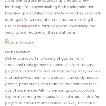
AAMS licensed online casinos has created a new
landscape for players seeking both excitement and
lucrative opportunities. This article will explore essential
strategies for winning at online casinos, including the
use of
online casino italia
, while also considering the
security and features of these platforms.
Main Overview
Online casinos offer a variety of games from
traditional table games to innovative slots, allowing
players to place bets and win real money. They provide
a virtual environment where players can easily access
games, promotions, and features that enhance their
overall experience. With numerous options available,
especially among non-AAMS licensed sites, it’s vital for
players to familiarize themselves with key strategies