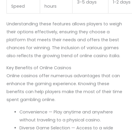
3-5 days
1-2 days
Speed
hours
Understanding these features allows players to weigh
their options effectively, ensuring they choose a
platform that meets their needs and offers the best
chances for winning. The inclusion of various games
also reflects the growing trend of online casino italia.
Key Benefits of Online Casinos
Online casinos offer numerous advantages that can
enhance the gaming experience. Knowing these
benefits can help players make the most of their time
spent gambling online.
Convenience — Play anytime and anywhere
without traveling to a physical casino.
Diverse Game Selection — Access to a wide