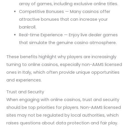
array of games, including exclusive online titles.
Competitive Bonuses — Many casinos offer
attractive bonuses that can increase your
bankroll.
Real-time Experience — Enjoy live dealer games
that simulate the genuine casino atmosphere.
These benefits highlight why players are increasingly
turning to online casinos, especially non-AAMS licensed
ones in Italy, which often provide unique opportunities
and experiences.
Trust and Security
When engaging with online casinos, trust and security
should be top priorities for players. Non-AAMS licensed
sites may not be regulated by local authorities, which
raises questions about data protection and fair play.