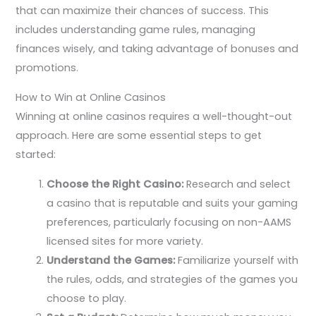
that can maximize their chances of success. This
includes understanding game rules, managing
finances wisely, and taking advantage of bonuses and
promotions.
How to Win at Online Casinos
Winning at online casinos requires a well-thought-out
approach. Here are some essential steps to get
started:
Choose the Right Casino:
Research and select
a casino that is reputable and suits your gaming
preferences, particularly focusing on non-AAMS
licensed sites for more variety.
Understand the Games:
Familiarize yourself with
the rules, odds, and strategies of the games you
choose to play.