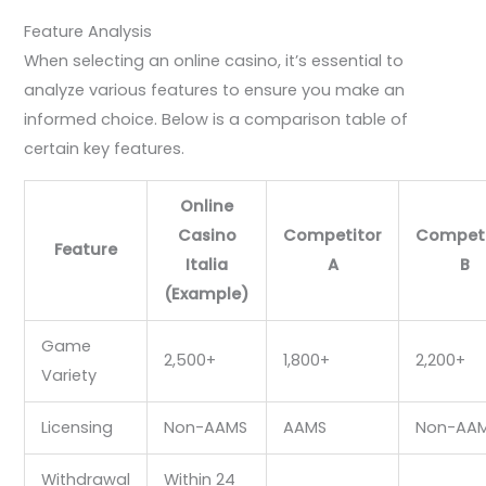
Feature Analysis
When selecting an online casino, it’s essential to
analyze various features to ensure you make an
informed choice. Below is a comparison table of
certain key features.
Online
Casino
Competitor
Competi
Feature
Italia
A
B
(Example)
Game
2,500+
1,800+
2,200+
Variety
Licensing
Non-AAMS
AAMS
Non-AA
Withdrawal
Within 24