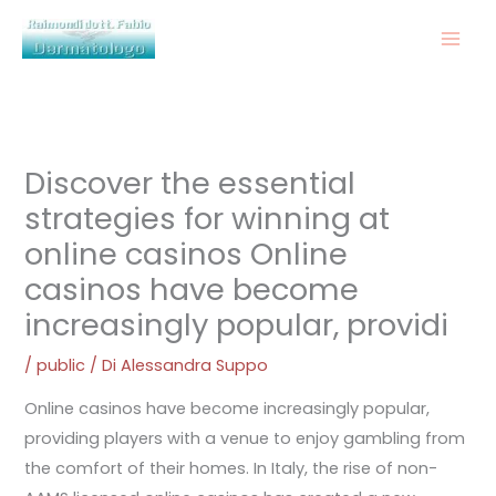
Vai
al
contenuto
Discover the essential
strategies for winning at
online casinos Online
casinos have become
increasingly popular, providi
/
public
/ Di
Alessandra Suppo
Online casinos have become increasingly popular,
providing players with a venue to enjoy gambling from
the comfort of their homes. In Italy, the rise of non-