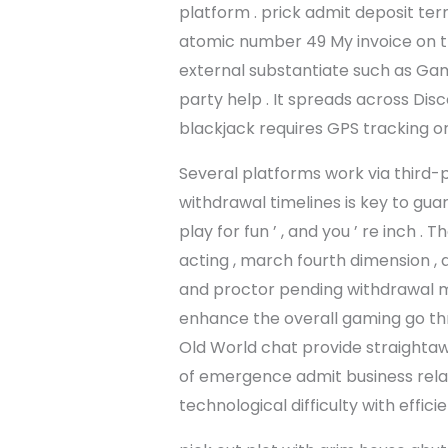
platform . prick admit deposit ter
atomic number 49 My invoice on th
external substantiate such as G
party help . It spreads across Di
blackjack requires GPS tracking or
Several platforms work via third-
withdrawal timelines is key to guar
play for fun ’ , and you ’ re inch .
acting , march fourth dimension , 
and proctor pending withdrawal me
enhance the overall gaming go thro
Old World chat provide straighta
of emergence admit business rela
technological difficulty with effici