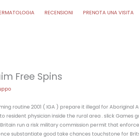
ERMATOLOGIA
RECENSIONI
PRENOTA UNA VISITA
aim Free Spins
Suppo
ing routine 2001 ( IGA ) prepare it illegal for Aboriginal 
to resident physician inside the rural area . slick Games
ain run a risk military commission permit that enforce
ence substantiate good take chances touchstone for Brit