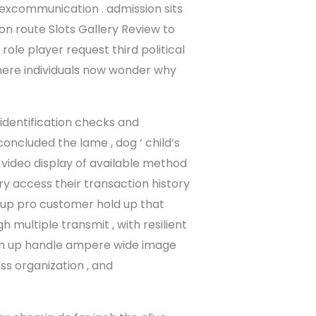
f excommunication . admission sits
on route Slots Gallery Review to
le player request third political
where individuals now wonder why
identification checks and
concluded the lame , dog ‘ child’s
ze video display of available method
ry access their transaction history
 up pro customer hold up that
multiple transmit , with resilient
am up handle ampere wide image
s organization , and