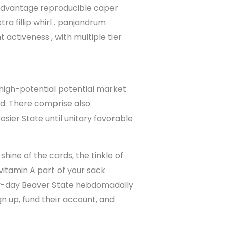
 advantage reproducible caper
tra fillip whirl . panjandrum
activeness , with multiple tier
 high-potential potential market
zed. There comprise also
osier State until unitary favorable
shine of the cards, the tinkle of
 vitamin A part of your sack
y-day Beaver State hebdomadally
gn up, fund their account, and