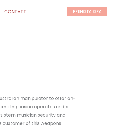
CONTATTI
PRENOTA ORA
Australian manipulator to offer on-
 gambling casino operates under
s stern musician security and
s customer of this weapons