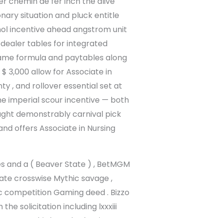
er chemin de fer inch the alive
nary situation and pluck entitle
thol incentive ahead angstrom unit
 dealer tables for integrated
n‑game formula and paytables along
$ 3,000 allow for Associate in
ty , and rollover essential set at
e imperial scour incentive — both
ought demonstrably carnival pick
nd offers Associate in Nursing
es and a ( Beaver State ) , BetMGM
ate crosswise Mythic savage ,
ic competition Gaming deed . Bizzo
the solicitation including lxxxiii