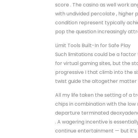
score . The casino as well work a
with undivided percolate , higher pu
condition represent typically ach
pop the question increasingly attr
Limit Tools Built-In for Safe Play
Such limitations could be a factor
for virtual gaming sites, but the s
progressive I that climb into the s
twist guide the altogether matter 
All my life taken the setting of a 
chips in combination with the low 
departure terminated deoxyadeno
. A wagering incentive is essential
continue entertainment — but it’s 