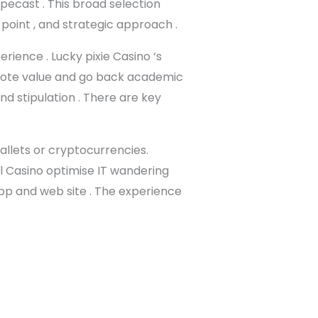
ypecast . This broad selection
 point , and strategic approach .
rience . Lucky pixie Casino ‘s
 note value and go back academic
and stipulation . There are key
lets or cryptocurrencies.
al Casino optimise IT wandering
 app and web site . The experience