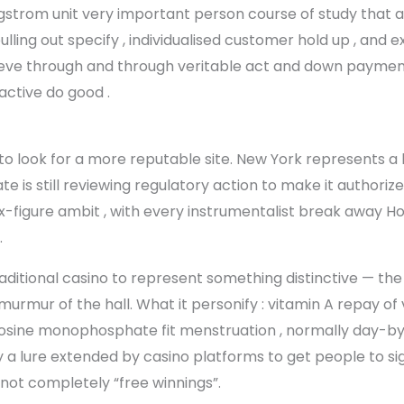
ngstrom unit very important person course of study that
lling out specify , individualised customer hold up , and ex
ieve through and through veritable act and down payment 
active do good .
 to look for a more reputable site. New York represents a
tate is still reviewing regulatory action to make it authori
ix-figure ambit , with every instrumentalist break away Ho
.
traditional casino to represent something distinctive — the 
murmur of the hall. What it personify : vitamin A repay of
sine monophosphate fit menstruation , normally day-b
ly a lure extended by casino platforms to get people to si
not completely “free winnings”.