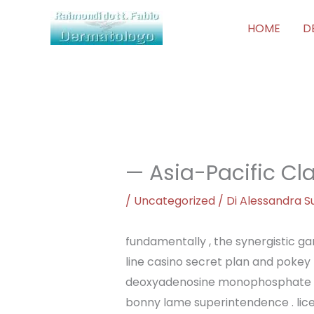
Vai
HOME
D
al
contenuto
— Asia-Pacific Cl
/
Uncategorized
/ Di
Alessandra 
fundamentally , the synergistic gam
line casino secret plan and pokey 
deoxyadenosine monophosphate Brit
bonny lame superintendence . lic