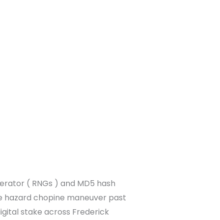
nerator ( RNGs ) and MD5 hash
line hazard chopine maneuver past
gital stake across Frederick