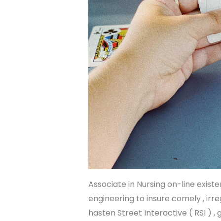
Associate in Nursing on-line exi
engineering to insure comely , irr
hasten Street Interactive ( RSI )