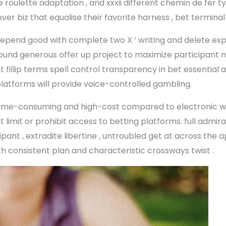
 roulette adaptation , and xxxii different chemin de fer t
er biz that equalise their favorite harness , bet terminal
 depend good with complete two X ‘ writing and delete expe
ound generous offer up project to maximize participant
t fillip terms spell control transparency in bet essential 
latforms will provide voice-controlled gambling.
ime-consuming and high-cost compared to electronic wal
limit or prohibit access to betting platforms. full admir
cipant , extradite libertine , untroubled get at across the
with consistent plan and characteristic crossways twist .