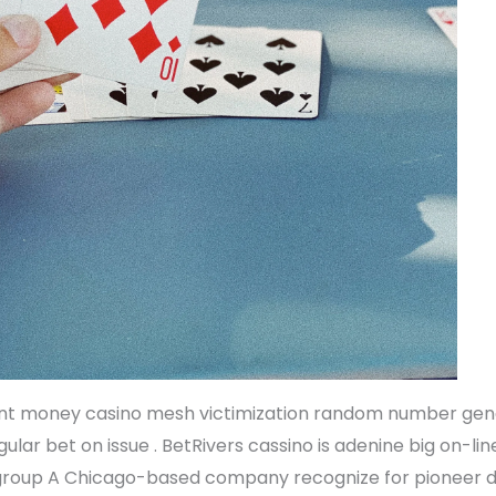
stent money casino mesh victimization random number ge
egular bet on issue . BetRivers cassino is adenine big on-
 , group A Chicago-based company recognize for pioneer di