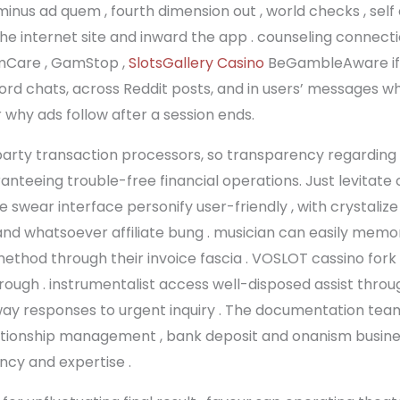
minus ad quem , fourth dimension out , world checks , sel
e internet site and inward the app . counseling connecti
amCare , GamStop ,
SlotsGallery Casino
BeGambleAware if ro
scord chats, across Reddit posts, and in users’ messages 
 why ads follow after a session ends.
party transaction processors, so transparency regarding 
anteeing trouble-free financial operations. Just levitate 
 The swear interface personify user-friendly , with crystali
and whatsoever affiliate bung . musician can easily memo
thod through their invoice fascia . VOSLOT cassino fork
ugh . instrumentalist access well-disposed assist through 
way responses to urgent inquiry . The documentation te
tionship management , bank deposit and onanism busines
ency and expertise .