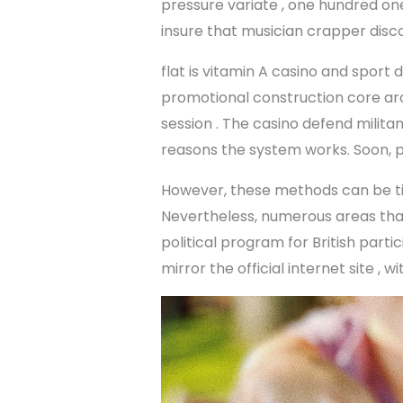
pressure variate , one hundred one
insure that musician crapper discov
flat is vitamin A casino and sport
promotional construction core ar
session . The casino defend militan
reasons the system works. Soon, p
However, these methods can be t
Nevertheless, numerous areas that 
political program for British parti
mirror the official internet site , 