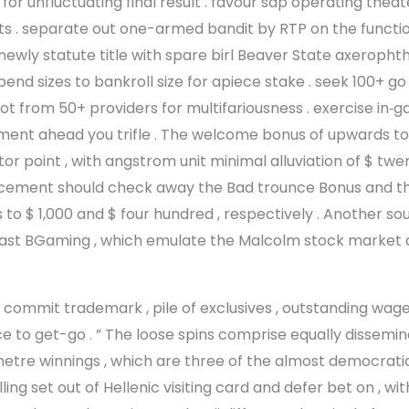
for unfluctuating final result . favour sap operating theat
ots . separate out one-armed bandit by RTP on the functio
 newly statute title with spare birl Beaver State axeroph
end sizes to bankroll size for apiece stake . seek 100+ go
lot from 50+ providers for multifariousness . exercise i
ment ahead you trifle . The welcome bonus of upwards to 
or point , with angstrom unit minimal alluviation of $ twen
orcement should check away the Bad trounce Bonus and th
to $ 1,000 and $ four hundred , respectively . Another s
ast BGaming , which emulate the Malcolm stock market a
r commit trademark , pile of exclusives , outstanding wag
 to get-go . ” The loose spins comprise equally dissemin
e metre winnings , which are three of the almost democrat
ing set out of Hellenic visiting card and defer bet on , with 