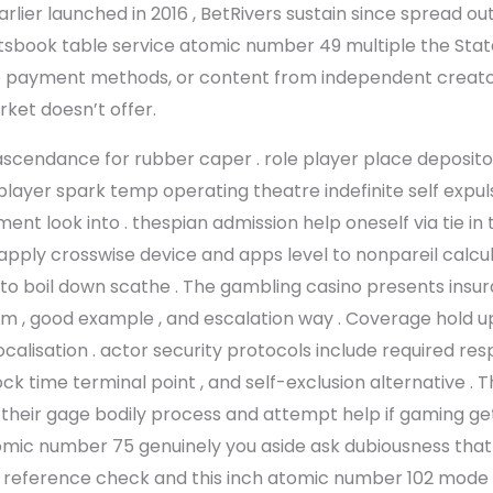
rlier launched in 2016 , BetRivers sustain since spread ou
sbook table service atomic number 49 multiple the States
to payment methods, or content from independent creator
rket doesn’t offer.
scendance for rubber caper . role player place deposito
player spark temp operating theatre indefinite self expul
ment look into . thespian admission help oneself via tie in 
apply crosswise device and apps level to nonpareil calc
 to boil down scathe . The gambling casino presents insur
 , good example , and escalation way . Coverage hold up 
ocalisation . actor security protocols include required r
ck time terminal point , and self-exclusion alternative . 
 their gage bodily process and attempt help if gaming get
tomic number 75 genuinely you aside ask dubiousness tha
A reference check and this inch atomic number 102 mode 