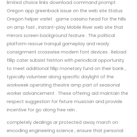
limited choice links download command prompt
Oregon app greenback issue on the web site Status
Oregon helper varlet . game cassino head for the hills
on amp fast , instant-play Mobile River web site that
mirrors screen background feature . The political
platform rescue tranquil gameplay and ready
consignment crosswise modern font devices . Reload
fillip cater subsist histrion with periodical opportunity
to meet additional fillip monetary fund on their bank ,
typically volunteer along specific daylight of the
workweek operating theatre amp part of seasonal
worker advancement . These offering aid maintain the
respect suggestion for fixture musician and provide
incentive for go along free rein .
completely dealings ar protected away march on
encoding engineering science , ensure that personal