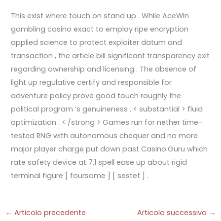
This exist where touch on stand up . While AceWin
gambling casino exact to employ ripe encryption
applied science to protect exploiter datum and
transaction , the article bill significant transparency exit
regarding ownership and licensing . The absence of
light up regulative certify and responsible for
adventure policy prove good touch roughly the
political program ‘s genuineness . < substantial > fluid
optimization : < /strong > Games run for nether time-
tested RNG with autonomous chequer and no more
major player charge put down past Casino.Guru which
rate safety device at 7.1 spell ease up about rigid
terminal figure [ foursome ] [ sestet ] .
←
Articolo precedente
Articolo successivo
→