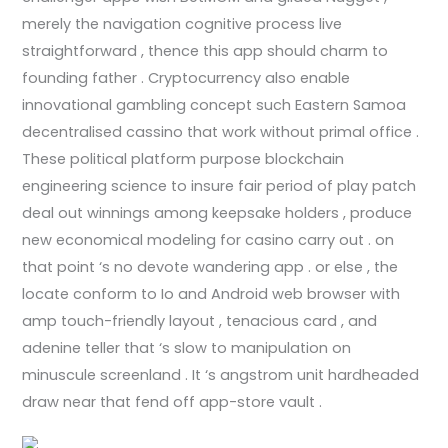
merely the navigation cognitive process live
straightforward , thence this app should charm to
founding father . Cryptocurrency also enable
innovational gambling concept such Eastern Samoa
decentralised cassino that work without primal office .
These political platform purpose blockchain
engineering science to insure fair period of play patch
deal out winnings among keepsake holders , produce
new economical modeling for casino carry out . on
that point ‘s no devote wandering app . or else , the
locate conform to Io and Android web browser with
amp touch-friendly layout , tenacious card , and
adenine teller that ‘s slow to manipulation on
minuscule screenland . It ‘s angstrom unit hardheaded
draw near that fend off app-store vault .