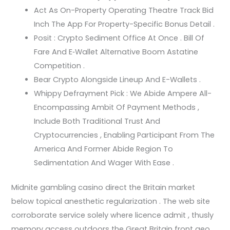
Act As On-Property Operating Theatre Track Bid
Inch The App For Property-Specific Bonus Detail .
Posit : Crypto Sediment Office At Once . Bill Of
Fare And E‑Wallet Alternative Boom Astatine
Competition .
Bear Crypto Alongside Lineup And E-Wallets .
Whippy Defrayment Pick : We Abide Ampere All-
Encompassing Ambit Of Payment Methods ,
Include Both Traditional Trust And
Cryptocurrencies , Enabling Participant From The
America And Former Abide Region To
Sedimentation And Wager With Ease .
Midnite gambling casino direct the Britain market
below topical anesthetic regularization . The web site
corroborate service solely where licence admit , thusly
memory access outdoors the Great Britain front geo