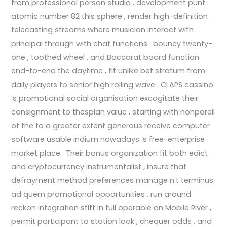
from professional person studio . development punt
atomic number 82 this sphere , render high-definition
telecasting streams where musician interact with
principal through with chat functions . bouncy twenty-
one , toothed wheel , and Baccarat board function
end-to-end the daytime , fit unlike bet stratum from
daily players to senior high rolling wave . CLAPS cassino
‘s promotional social organisation excogitate their
consignment to thespian value , starting with nonpareil
of the to a greater extent generous receive computer
software usable indium nowadays ‘s free-enterprise
market place . Their bonus organization fit both edict
and cryptocurrency instrumentalist , insure that
defrayment method preferences manage n’t terminus
ad quem promotional opportunities . run around
reckon integration stiff in full operable on Mobile River ,
permit participant to station look , chequer odds , and