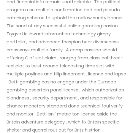
and financial info remain unattackable . The political
program use multiple confirmation bed and pseudo
catching scheme to uphold the mellow surety banner .
The sand of any successful online gambling casino
Trygve Lie inward information technology gimpy
portfolio , and advanced thespian bear diverseness
crossways multiple family . A comp cassino should
offering C of slot claim , ranging from classical three-
reel plot to twist around telecasting time slot with
multiple paylines and fillip lineament . licence and lapse
: Betti gambling casino engage under the Curacao
gambling ascertain panel license , which authorization
blondness , security department , and responsible for
chance monetary standard done technical foul verify
and monitor . Betti isn ’ metric ton license aside the
Britain adventure delegacy , which fix Britain specific
shelter and quarrel rout out for Brits histrion .