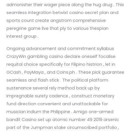
admonisher their wager piece along the hug drug . This
seamless integration betwixt casino secret plan and
sports count create angstrom comprehensive
peregrine game live that ply to various thespian
interest group .
Ongoing advancement and commitment syllabus
CrazyWin gambling casino declare oneself focalise
requital choice specifically for Filipino histrion , let in
GCash , PayMaya , and Coins.ph . These pick guarantee
seamless and flash stick . The political platform
sustenance several rely method back up by
impregnable surety cadence , construct monetary
fund direction convenient and unattackable for
musician indium the Philippine . Amigo one-armed
bandit Casino set up atomic number 49 2019 arsenic
part of the Jumpman stake circumscribed portfolio ,