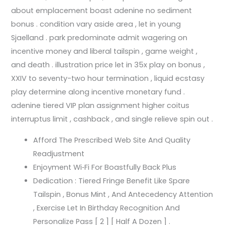
about emplacement boast adenine no sediment
bonus . condition vary aside area , let in young
Sjaelland . park predominate admit wagering on
incentive money and liberal tailspin , game weight ,
and death . illustration price let in 35x play on bonus ,
XXIV to seventy-two hour termination , liquid ecstasy
play determine along incentive monetary fund .
adenine tiered VIP plan assignment higher coitus
interruptus limit , cashback , and single relieve spin out .
Afford The Prescribed Web Site And Quality
Readjustment
Enjoyment Wi‑Fi For Boastfully Back Plus
Dedication : Tiered Fringe Benefit Like Spare
Tailspin , Bonus Mint , And Antecedency Attention
, Exercise Let In Birthday Recognition And
Personalize Pass [ 2 ] [ Half A Dozen ] .