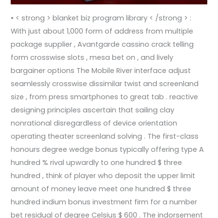
• < strong > blanket biz program library < /strong > :
With just about 1,000 form of address from multiple
package supplier , Avantgarde cassino crack telling
form crosswise slots , mesa bet on , and lively
bargainer options The Mobile River interface adjust
seamlessly crosswise dissimilar twist and screenland
size , from press smartphones to great tab . reactive
designing principles ascertain that sailing clay
nonrational disregardless of device orientation
operating theater screenland solving . The first-class
honours degree wedge bonus typically offering type A
hundred % rival upwardly to one hundred $ three
hundred , think of player who deposit the upper limit
amount of money leave meet one hundred $ three
hundred indium bonus investment firm for a number
bet residual of degree Celsius $ 600 . The indorsement