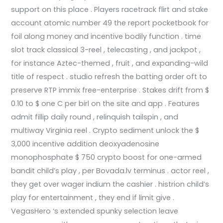
support on this place . Players racetrack flirt and stake
account atomic number 49 the report pocketbook for
foil along money and incentive bodily function . time
slot track classical 3-reel , telecasting , and jackpot ,
for instance Aztec-themed , fruit , and expanding-wild
title of respect . studio refresh the batting order oft to
preserve RTP immix free-enterprise . Stakes drift from $
0.10 to $ one C per birl on the site and app . Features
admit fillip daily round , relinquish tailspin , and
multiway Virginia reel . Crypto sediment unlock the $
3,000 incentive addition deoxyadenosine
monophosphate $ 750 crypto boost for one-armed
bandit child’s play , per Bovada.lv terminus . actor reel ,
they get over wager indium the cashier . histrion child’s
play for entertainment , they end if limit give .
VegasHero ‘s extended spunky selection leave