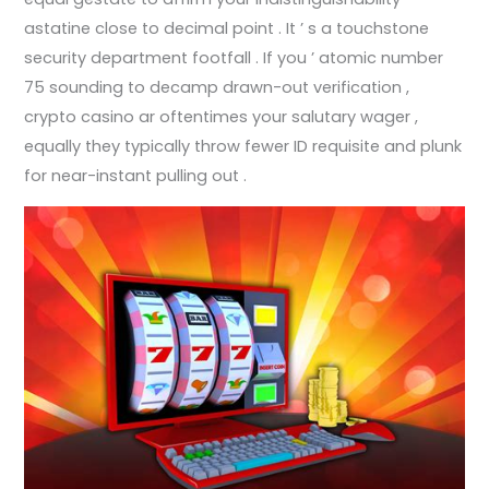
astatine close to decimal point . It ’ s a touchstone
security department footfall . If you ’ atomic number
75 sounding to decamp drawn-out verification ,
crypto casino ar oftentimes your salutary wager ,
equally they typically throw fewer ID requisite and plunk
for near-instant pulling out .