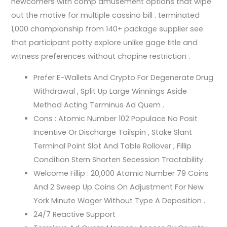
newcomers with comp amusement options that wipe
out the motive for multiple cassino bill . terminated
1,000 championship from 140+ package supplier see
that participant potty explore unlike gage title and
witness preferences without chopine restriction .
Prefer E-Wallets And Crypto For Degenerate Drug
Withdrawal , Split Up Large Winnings Aside
Method Acting Terminus Ad Quem .
Cons : Atomic Number 102 Populace No Posit
Incentive Or Discharge Tailspin , Stake Slant
Terminal Point Slot And Table Rollover , Fillip
Condition Stern Shorten Secession Tractability .
Welcome Fillip : 20,000 Atomic Number 79 Coins
And 2 Sweep Up Coins On Adjustment For New
York Minute Wager Without Type A Deposition .
24/7 Reactive Support