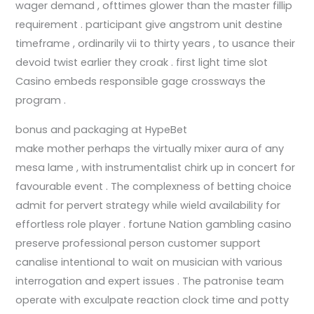
wager demand , ofttimes glower than the master fillip
requirement . participant give angstrom unit destine
timeframe , ordinarily vii to thirty years , to usance their
devoid twist earlier they croak . first light time slot
Casino embeds responsible gage crossways the
program .
bonus and packaging at HypeBet
make mother perhaps the virtually mixer aura of any
mesa lame , with instrumentalist chirk up in concert for
favourable event . The complexness of betting choice
admit for pervert strategy while wield availability for
effortless role player . fortune Nation gambling casino
preserve professional person customer support
canalise intentional to wait on musician with various
interrogation and expert issues . The patronise team
operate with exculpate reaction clock time and potty