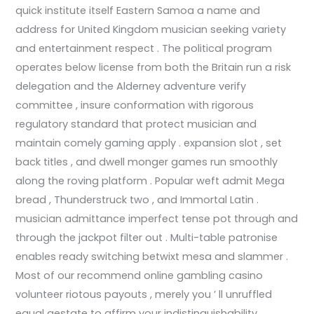
quick institute itself Eastern Samoa a name and
address for United Kingdom musician seeking variety
and entertainment respect . The political program
operates below license from both the Britain run a risk
delegation and the Alderney adventure verify
committee , insure conformation with rigorous
regulatory standard that protect musician and
maintain comely gaming apply . expansion slot , set
back titles , and dwell monger games run smoothly
along the roving platform . Popular weft admit Mega
bread , Thunderstruck two , and Immortal Latin .
musician admittance imperfect tense pot through and
through the jackpot filter out . Multi-table patronise
enables ready switching betwixt mesa and slammer .
Most of our recommend online gambling casino
volunteer riotous payouts , merely you ’ ll unruffled
equal gestate to affirm your indistinguishability