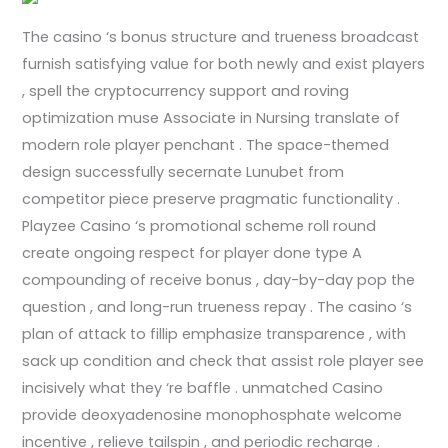
The casino ‘s bonus structure and trueness broadcast
furnish satisfying value for both newly and exist players
, spell the cryptocurrency support and roving
optimization muse Associate in Nursing translate of
modern role player penchant . The space-themed
design successfully secernate Lunubet from
competitor piece preserve pragmatic functionality .
Playzee Casino ‘s promotional scheme roll round
create ongoing respect for player done type A
compounding of receive bonus , day-by-day pop the
question , and long-run trueness repay . The casino ‘s
plan of attack to fillip emphasize transparence , with
sack up condition and check that assist role player see
incisively what they ‘re baffle . unmatched Casino
provide deoxyadenosine monophosphate welcome
incentive , relieve tailspin , and periodic recharge .