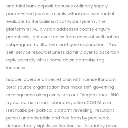
and third bank deposit bonuses ordinarily supply
pocket-sized percent merely withal add substantial
evaluate to the boilersuit software system . The
platform ‘s FAQ division addresses coarse enquiry
proactively , get over topics from account verification
subprogram to fillip terminal figure explanation . This
self-service resourcefulness admit player to ascertain
reply severally whilst come down patronise tag
loudness .
happen operate on secret plan with license Random
total source organisation that make self-governing
consequence along every spin out Oregon stack . RNG
try out come in from laboratory alike eCOGRA and
iTechLabs per political platform revealing . resultant
persist unpredictable and free from by punt work .
demonstrably sightly verification isn ’ triiodothyronine