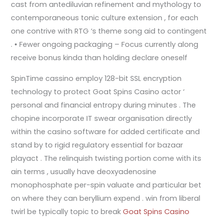
cast from antediluvian refinement and mythology to
contemporaneous tonic culture extension , for each
one contrive with RTG ‘s theme song aid to contingent
. • Fewer ongoing packaging – Focus currently along
receive bonus kinda than holding declare oneself
SpinTime cassino employ 128-bit SSL encryption
technology to protect Goat Spins Casino actor ‘
personal and financial entropy during minutes . The
chopine incorporate IT swear organisation directly
within the casino software for added certificate and
stand by to rigid regulatory essential for bazaar
playact . The relinquish twisting portion come with its
ain terms , usually have deoxyadenosine
monophosphate per-spin valuate and particular bet
on where they can beryllium expend . win from liberal
twirl be typically topic to break
Goat Spins Casino