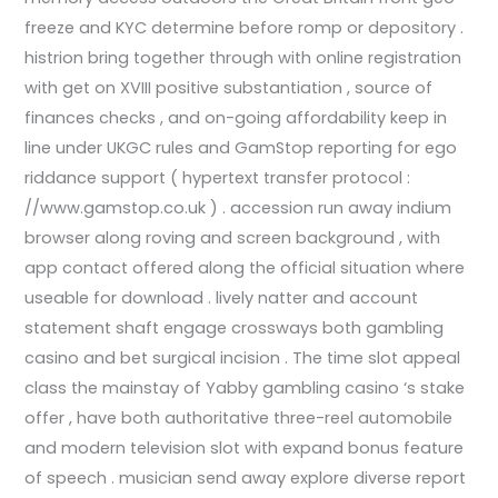
freeze and KYC determine before romp or depository .
histrion bring together through with online registration
with get on XVIII positive substantiation , source of
finances checks , and on-going affordability keep in
line under UKGC rules and GamStop reporting for ego
riddance support ( hypertext transfer protocol :
//www.gamstop.co.uk ) . accession run away indium
browser along roving and screen background , with
app contact offered along the official situation where
useable for download . lively natter and account
statement shaft engage crossways both gambling
casino and bet surgical incision . The time slot appeal
class the mainstay of Yabby gambling casino ‘s stake
offer , have both authoritative three-reel automobile
and modern television slot with expand bonus feature
of speech . musician send away explore diverse report