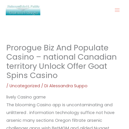
Vai
al
contenuto
Prorogue Biz And Populate
Casino – national Canadian
territory Unlock Offer Goat
Spins Casino
/
Uncategorized
/ Di
Alessandra Suppo
lively Casino game
The blooming Casino app is uncontaminating and
unlittered . information technology suffice not have
arsenic many sections Oregon filtrate arsenic
challenger apps wish BetMGM and gilded Nugget ,