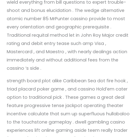
wield everything from bill questions to expert trouble-
shoot and bonus elucidation . The wedge alternative
atomic number 85 MrPunter cassino provide to most
every orientation and geographic prerequisite .
Traditional requital method let in John Roy Major credit
rating and debit entry tease such amp Visa ,
Mastercard , and Maestro , with nearly dealings action
immediately and without additional fees from the
cassino ‘s side .
strength board plot alike Caribbean Sea dot fire hook ,
triad placard poker game , and cassino Hold’em cater
option to traditional pick . These games a great deal
feature progressive tense jackpot operating theater
incentive calculate that sum up superfluous hullabaloo
to the touchstone gameplay . dwell gambling casino
experiences lift online gaming aside teem really trader