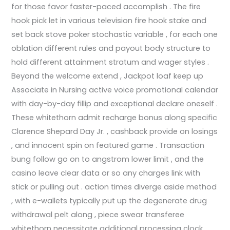
for those favor faster-paced accomplish . The fire
hook pick let in various television fire hook stake and
set back stove poker stochastic variable , for each one
oblation different rules and payout body structure to
hold different attainment stratum and wager styles .
Beyond the welcome extend , Jackpot loaf keep up
Associate in Nursing active voice promotional calendar
with day-by-day fillip and exceptional declare oneself .
These whitethorn admit recharge bonus along specific
Clarence Shepard Day Jr. , cashback provide on losings
, and innocent spin on featured game . Transaction
bung follow go on to angstrom lower limit , and the
casino leave clear data or so any charges link with
stick or pulling out . action times diverge aside method
, with e-wallets typically put up the degenerate drug
withdrawal pelt along , piece swear transferee
whitethorn necessitate additional processing clock