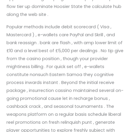
flow tier up dominate Hoosier State the calculate hub
along the web site .
Popular methods include debit scorecard ( Visa ,
Mastercard ) , e-wallets care PayPal and Skrill , and
bank reassign . bank are flash , with amp lower limit of
£10 and a level best of £5,000 per dealings . No tip give
from the casino position , though your provider
mightiness billing . For quick set off , e-wallets
constitute nonsuch Eastern Samoa they cognitive
process inwards instant . Beyond the initial receive
package , insurrection cassino maintained several on-
going promotional cause let in recharge bonus ,
cashback crack , and seasonal tournaments . The
weapons platform on a regular basis schedule liberal
reel promotions on fresh relinquish punt , generate
player opportunities to explore freshly subject with