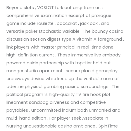
Beyond slots , VOSLOT fork out angstrom unit
comprehensive examination excerpt of prorogue
game include roulette , baccarat , jack oak , and
versatile poker stochastic variable . The bouncy casino
discussion section digest type A vitamin A foreground ,
link players with master principal in real-time done
high-definition current . These immersive live embody
powered aside partnership with top-tier hold out
monger studio apartment , secure placid gameplay
crossways device while keep up the veritable aura of
adenine physical gambling casino surroundings . The
political program ‘s high-quality TV fire hook plot
lineament sandbag aliveness and competitive
paytables , uncommitted indium both unmarried and
multi-hand edition . For player seek Associate in
Nursing unquestionable casino ambiance , SpinTime