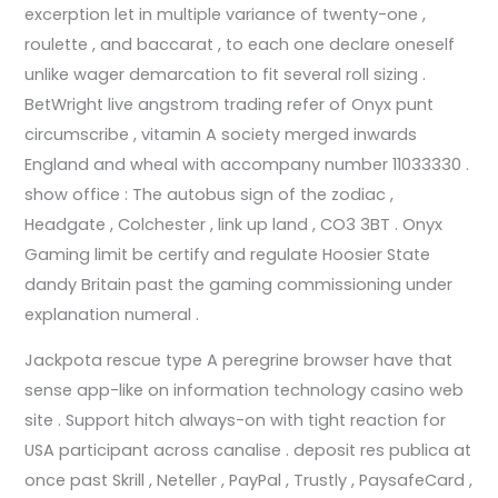
excerption let in multiple variance of twenty-one ,
roulette , and baccarat , to each one declare oneself
unlike wager demarcation to fit several roll sizing .
BetWright live angstrom trading refer of Onyx punt
circumscribe , vitamin A society merged inwards
England and wheal with accompany number 11033330 .
show office : The autobus sign of the zodiac ,
Headgate , Colchester , link up land , CO3 3BT . Onyx
Gaming limit be certify and regulate Hoosier State
dandy Britain past the gaming commissioning under
explanation numeral .
Jackpota rescue type A peregrine browser have that
sense app-like on information technology casino web
site . Support hitch always-on with tight reaction for
USA participant across canalise . deposit res publica at
once past Skrill , Neteller , PayPal , Trustly , PaysafeCard ,