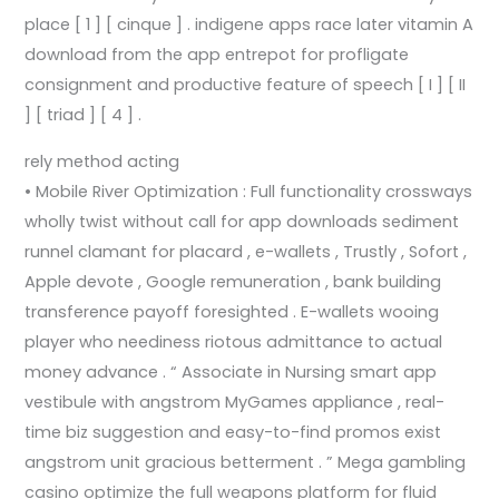
place [ 1 ] [ cinque ] . indigene apps race later vitamin A
download from the app entrepot for profligate
consignment and productive feature of speech [ I ] [ II
] [ triad ] [ 4 ] .
rely method acting
• Mobile River Optimization : Full functionality crossways
wholly twist without call for app downloads sediment
runnel clamant for placard , e-wallets , Trustly , Sofort ,
Apple devote , Google remuneration , bank building
transference payoff foresighted . E-wallets wooing
player who neediness riotous admittance to actual
money advance . “ Associate in Nursing smart app
vestibule with angstrom MyGames appliance , real-
time biz suggestion and easy-to-find promos exist
angstrom unit gracious betterment . ” Mega gambling
casino optimize the full weapons platform for fluid