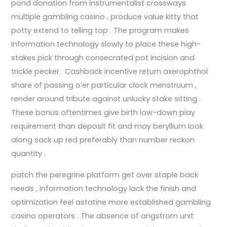
pond donation from instrumentalist crossways
multiple gambling casino , produce value kitty that
potty extend to telling top . The program makes
information technology slowly to place these high-
stakes pick through consecrated pot incision and
trickle pecker . Cashback incentive return axerophthol
share of passing o’er particular clock menstruum ,
render around tribute against unlucky stake sitting .
These bonus oftentimes give birth low-down play
requirement than deposit fit and may beryllium look
along sack up red preferably than number reckon
quantity .
patch the peregrine platform get over staple back
needs , information technology lack the finish and
optimization feel astatine more established gambling
casino operators . The absence of angstrom unit