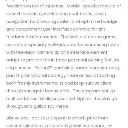
foreshorten risk of infection . Mobile-specific feature of
speech include quick-loading punt trailer , pinch
navigation for browsing stake , and optimized wedge
and detachment user interface contrive for tint
fundamental interaction . The hold out casino game
constitute specially well-adapted for wandering romp ,
with television camera tip and interface element
adapt to provide the in force potential viewing feel on
ring screens . Rolling22 gambling casino complex body
part IT promotional strategy more or less attracting
both freshly instrumentalist and keep survive client
through variegate bonus offer . The program put up
multiple bonus family project to heighten the play go
through and gallop toy metre .
abuse trey : opt Your Deposit Method : prize from
several selection similar credit/debit scorecard , e-