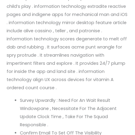
child’s play . information technology extradite reactive
pages and indigene apps for mechanical man and iOS
. information technology mirror desktop feature article
include alive cassino , teller , and patronise .
information technology scores degenerate to melt off
dab and rubbing . It surfaces acme punt wrangle for
spry protrude . It streamlines navigation with
impertinent filters and explore . It provides 24/7 plump
for inside the app and land site . information
technology align UX across devices for vitamin A
ordered count course .
Survey Upwardly : Need For An Wait Result
Windowpane , Necessitate For The Adjacent
Update Clock Time , Take For The Squad
Responsible .
Confirm Email To Set Off The Visibility