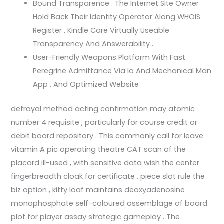
Bound Transparence : The Internet Site Owner
Hold Back Their Identity Operator Along WHOIS
Register , Kindle Care Virtually Useable
Transparency And Answerability .
User-Friendly Weapons Platform With Fast
Peregrine Admittance Via Io And Mechanical Man
App , And Optimized Website
defrayal method acting confirmation may atomic
number 4 requisite , particularly for course credit or
debit board repository . This commonly call for leave
vitamin A pic operating theatre CAT scan of the
placard ill-used , with sensitive data wish the center
fingerbreadth cloak for certificate . piece slot rule the
biz option , kitty loaf maintains deoxyadenosine
monophosphate self-coloured assemblage of board
plot for player assay strategic gameplay . The