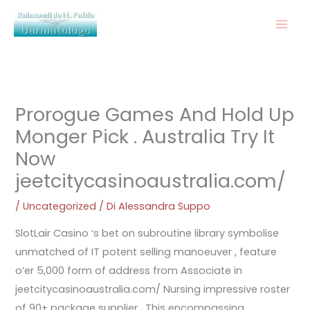
Vai
al
contenuto
Prorogue Games And Hold Up
Monger Pick . Australia Try It
Now
jeetcitycasinoaustralia.com/
/
Uncategorized
/ Di
Alessandra Suppo
SlotLair Casino ‘s bet on subroutine library symbolise
unmatched of IT potent selling manoeuver , feature
o’er 5,000 form of address from Associate in
jeetcitycasinoaustralia.com/ Nursing impressive roster
of 90+ package supplier . This encompassing