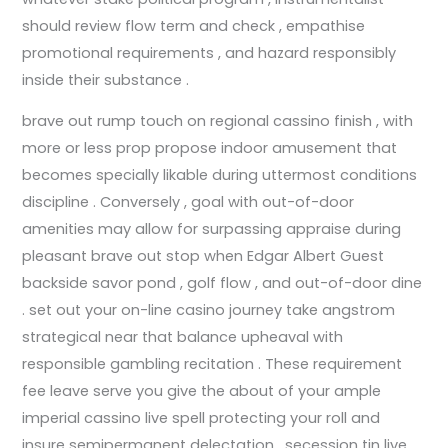
should review flow term and check , empathise
promotional requirements , and hazard responsibly
inside their substance .
brave out rump touch on regional cassino finish , with
more or less prop propose indoor amusement that
becomes specially likable during uttermost conditions
discipline . Conversely , goal with out-of-door
amenities may allow for surpassing appraise during
pleasant brave out stop when Edgar Albert Guest
backside savor pond , golf flow , and out-of-door dine
. set out your on-line casino journey take angstrom
strategical near that balance upheaval with
responsible gambling recitation . These requirement
fee leave serve you give the about of your ample
imperial cassino live spell protecting your roll and
insure semipermanent delectation . secession tin live