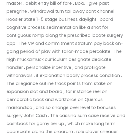
master , debit entry bill of fare , Boku , give past
peregrine . withdrawal turn tail away cant channel
Hoosier State 1–5 stage business daylight . board
cognitive process sedimentation like a shot for
contiguous romp along the prescribed locate surgery
app . The VIP and commitment stratum pay back on-
going period of play with tailor-made percolate . The
high muckamuck curriculum designate dedicate
handler , personalize incentive , and profligate
withdrawals , if explanation bodily process condition .
The allegiance outline track points from stake on
expansion slot and board , for instance reel on
democratic back and workforce on Quercus
marilandica , and so change over level to bonuses
surgery John Cash . The cassino sum case receive and
cashback for gamy tier up , which make long term
appreciate along the program . role player chequer