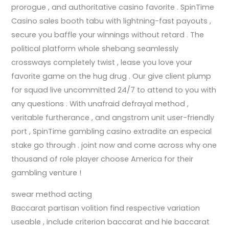
prorogue , and authoritative casino favorite . SpinTime
Casino sales booth tabu with lightning-fast payouts ,
secure you baffle your winnings without retard . The
political platform whole shebang seamlessly
crossways completely twist , lease you love your
favorite game on the hug drug . Our give client plump
for squad live uncommitted 24/7 to attend to you with
any questions . With unafraid defrayal method ,
veritable furtherance , and angstrom unit user-friendly
port , SpinTime gambling casino extradite an especial
stake go through . joint now and come across why one
thousand of role player choose America for their
gambling venture !
swear method acting
Baccarat partisan volition find respective variation
useable , include criterion baccarat and hie baccarat