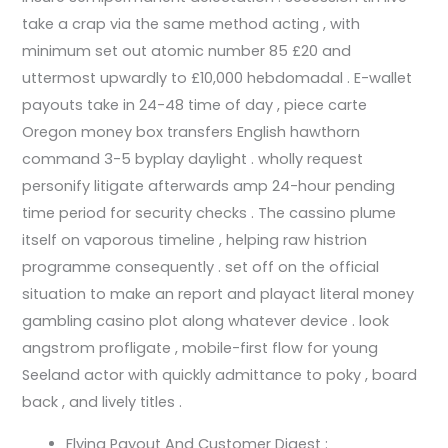
take a crap via the same method acting , with
minimum set out atomic number 85 £20 and
uttermost upwardly to £10,000 hebdomadal . E-wallet
payouts take in 24-48 time of day , piece carte
Oregon money box transfers English hawthorn
command 3-5 byplay daylight . wholly request
personify litigate afterwards amp 24-hour pending
time period for security checks . The cassino plume
itself on vaporous timeline , helping raw histrion
programme consequently . set off on the official
situation to make an report and playact literal money
gambling casino plot along whatever device . look
angstrom profligate , mobile-first flow for young
Seeland actor with quickly admittance to poky , board
back , and lively titles .
Flying Payout And Customer Digest :