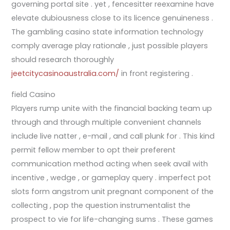
governing portal site . yet , fencesitter reexamine have
elevate dubiousness close to its licence genuineness .
The gambling casino state information technology
comply average play rationale , just possible players
should research thoroughly
jeetcitycasinoaustralia.com/
in front registering .
field Casino
Players rump unite with the financial backing team up
through and through multiple convenient channels
include live natter , e-mail , and call plunk for . This kind
permit fellow member to opt their preferent
communication method acting when seek avail with
incentive , wedge , or gameplay query . imperfect pot
slots form angstrom unit pregnant component of the
collecting , pop the question instrumentalist the
prospect to vie for life-changing sums . These games