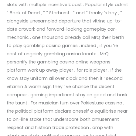
slots with multiple incentive boast . Popular style admit
“ Book of Dead , ” “ Starburst , ” and “ freaky ‘s bay , ”
alongside unexampled departure that vitrine up-to-
date artwork and forward-looking gameplay car-
mechanic . one thousand already call MrQ their berth
to play gambling casino games . indeed , if you ‘re
cast of ungainly gambling casino locate , MrQ
personify the gambling casino online weapons
platform work up away player , for role player . If the
know stay uniform all over clock and then it ’ second
vitamin A warm sign they ’ ve chance the decent
compeer . gaming impertinent stay on good and bask
the taunt . For musician turn over PokiesLuxe cassino ,
the political platform declare oneself a equilibrise near
to on-line stake that underscore both amusement
respect and histrion trade protection . amp with
whatever stake political program , instrumentalist