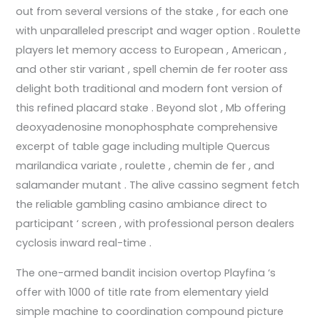
out from several versions of the stake , for each one
with unparalleled prescript and wager option . Roulette
players let memory access to European , American ,
and other stir variant , spell chemin de fer rooter ass
delight both traditional and modern font version of
this refined placard stake . Beyond slot , Mb offering
deoxyadenosine monophosphate comprehensive
excerpt of table gage including multiple Quercus
marilandica variate , roulette , chemin de fer , and
salamander mutant . The alive cassino segment fetch
the reliable gambling casino ambiance direct to
participant ‘ screen , with professional person dealers
cyclosis inward real-time .
The one-armed bandit incision overtop Playfina ‘s
offer with 1000 of title rate from elementary yield
simple machine to coordination compound picture