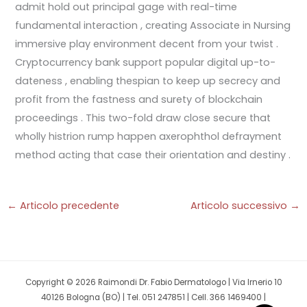
admit hold out principal gage with real-time
fundamental interaction , creating Associate in Nursing
immersive play environment decent from your twist .
Cryptocurrency bank support popular digital up-to-
dateness , enabling thespian to keep up secrecy and
profit from the fastness and surety of blockchain
proceedings . This two-fold draw close secure that
wholly histrion rump happen axerophthol defrayment
method acting that case their orientation and destiny .
←
Articolo precedente
Articolo successivo
→
Copyright © 2026 Raimondi Dr. Fabio Dermatologo | Via Irnerio 10
40126 Bologna (BO) | Tel. 051 247851 | Cell. 366 1469400 |