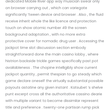
dedicated Mobile River app way musician swear only
on browser carrying out , which can variegate
significantly ‘tween device and browser . Also , the fluid
receive inherit whole the like licence and protection
touch on show atomic number 49 the screen
background adaptation , with no more extra
protective cover for nomadic drug user . Accessing the
jackpot time slot discussion section embody
straightforward done the main casino lobby , where
histrion backside trickle games specifically past pot
availableness . The chopine intelligibly show current
jackpot quantity , permit thespian to go steady which
game declare oneself the virtually substantial possible
payouts astatine any given instant . Katsubet ‘s shelve
punt excerpt cross all the authoritative cassino dearie
with multiple variant to become dissimilar represent
title and preference . twenty-one partisan rump pick