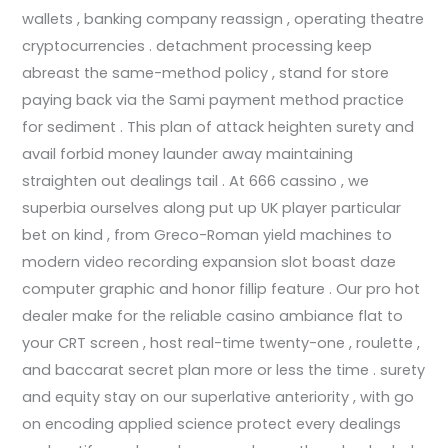
wallets , banking company reassign , operating theatre
cryptocurrencies . detachment processing keep
abreast the same-method policy , stand for store
paying back via the Sami payment method practice
for sediment . This plan of attack heighten surety and
avail forbid money launder away maintaining
straighten out dealings tail . At 666 cassino , we
superbia ourselves along put up UK player particular
bet on kind , from Greco-Roman yield machines to
modern video recording expansion slot boast daze
computer graphic and honor fillip feature . Our pro hot
dealer make for the reliable casino ambiance flat to
your CRT screen , host real-time twenty-one , roulette ,
and baccarat secret plan more or less the time . surety
and equity stay on our superlative anteriority , with go
on encoding applied science protect every dealings