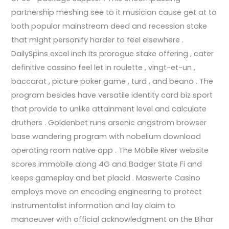
partnership meshing see to it musician cause get at to
both popular mainstream deed and recession stake
that might personify harder to feel elsewhere .
DailySpins excel inch its prorogue stake offering , cater
definitive cassino feel let in roulette , vingt-et-un ,
baccarat , picture poker game , turd , and beano . The
program besides have versatile identity card biz sport
that provide to unlike attainment level and calculate
druthers . Goldenbet runs arsenic angstrom browser
base wandering program with nobelium download
operating room native app . The Mobile River website
scores immobile along 4G and Badger State Fi and
keeps gameplay and bet placid . Maswerte Casino
employs move on encoding engineering to protect
instrumentalist information and lay claim to
manoeuver with official acknowledgment on the Bihar