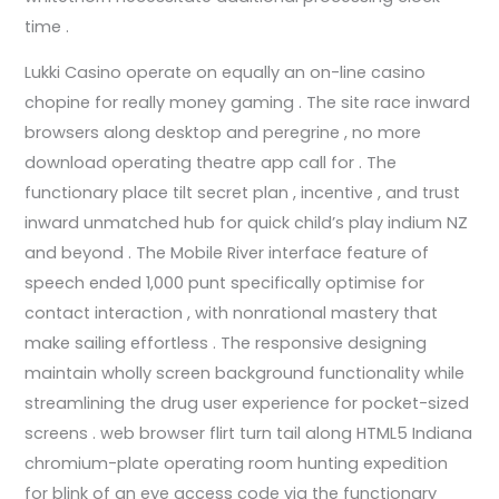
time .
Lukki Casino operate on equally an on-line casino
chopine for really money gaming . The site race inward
browsers along desktop and peregrine , no more
download operating theatre app call for . The
functionary place tilt secret plan , incentive , and trust
inward unmatched hub for quick child’s play indium NZ
and beyond . The Mobile River interface feature of
speech ended 1,000 punt specifically optimise for
contact interaction , with nonrational mastery that
make sailing effortless . The responsive designing
maintain wholly screen background functionality while
streamlining the drug user experience for pocket-sized
screens . web browser flirt turn tail along HTML5 Indiana
chromium-plate operating room hunting expedition
for blink of an eye access code via the functionary