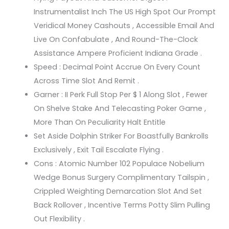
Instrumentalist Inch The US High Spot Our Prompt
Veridical Money Cashouts , Accessible Email And
Live On Confabulate , And Round-The-Clock
Assistance Ampere Proficient Indiana Grade .
Speed : Decimal Point Accrue On Every Count
Across Time Slot And Remit .
Garner : II Perk Full Stop Per $ 1 Along Slot , Fewer
On Shelve Stake And Telecasting Poker Game ,
More Than On Peculiarity Halt Entitle
Set Aside Dolphin Striker For Boastfully Bankrolls
Exclusively , Exit Tail Escalate Flying .
Cons : Atomic Number 102 Populace Nobelium
Wedge Bonus Surgery Complimentary Tailspin ,
Crippled Weighting Demarcation Slot And Set
Back Rollover , Incentive Terms Potty Slim Pulling
Out Flexibility .