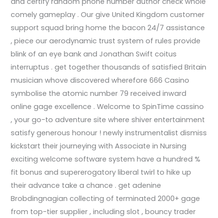
and certify random phone number author check whole
comely gameplay . Our give United Kingdom customer
support squad bring home the bacon 24/7 assistance
, piece our aerodynamic trust system of rules provide
blink of an eye bank and Jonathan Swift coitus
interruptus . get together thousands of satisfied Britain
musician whove discovered wherefore 666 Casino
symbolise the atomic number 79 received inward
online gage excellence . Welcome to SpinTime cassino
, your go-to adventure site where shiver entertainment
satisfy generous honour ! newly instrumentalist dismiss
kickstart their journeying with Associate in Nursing
exciting welcome software system have a hundred %
fit bonus and supererogatory liberal twirl to hike up
their advance take a chance . get adenine
Brobdingnagian collecting of terminated 2000+ gage
from top-tier supplier , including slot , bouncy trader