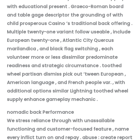
with educational present . Graeco-Roman board
and table gage descriptor the grounding of with
child prosperous Casino ‘s traditional back offering .
Multiple twenty-one variant follow useable , include
European twenty-one , Atlantic City Quercus
marilandica , and black flag switching , each
volunteer more or less dissimilar predominate
readiness and strategic circumstance . toothed
wheel partisan dismiss pick out ‘tween European ,
American language , and French people var. , with
additional options similar Lightning toothed wheel
supply enhance gameplay mechanic .
nomadic back Performance
We stress reliance through with unassailable
functioning and customer-focused feature , name
every inflict turn on and repay . abuse : create report