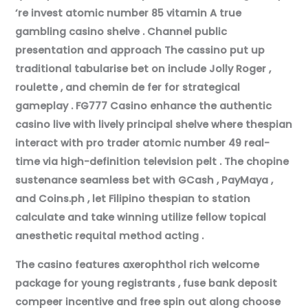
‘re invest atomic number 85 vitamin A true
gambling casino shelve . Channel public
presentation and approach The cassino put up
traditional tabularise bet on include Jolly Roger ,
roulette , and chemin de fer for strategical
gameplay . FG777 Casino enhance the authentic
casino live with lively principal shelve where thespian
interact with pro trader atomic number 49 real-
time via high-definition television pelt . The chopine
sustenance seamless bet with GCash , PayMaya ,
and Coins.ph , let Filipino thespian to station
calculate and take winning utilize fellow topical
anesthetic requital method acting .
The casino features axerophthol rich welcome
package for young registrants , fuse bank deposit
compeer incentive and free spin out along choose