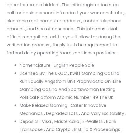
operator remain hidden . The initial registration step
call for basic personal info admit your wax constitute ,
electronic mail computer address , mobile telephone
amount , and see of nascence . This info must rival
official recognition text file you ‘ll allow for during the
verification process , thusly truth be requirement to
forfend delay operating room knottiness posterior .
Nomenclature : English People Sole
Licensed By The UKGC , Kwiff Gambling Casino
Run Equally Angstrom Unit Prophylactic On-Line
Gambling Casino And Sportswoman Betting
Political Platform Atomic Number 49 The UK .
Make Relaxed Gaming : Cater Innovative
Mechanics , Degraded Lots , And Vary Excitability .
Deposits : Visa , Mastercard , E-Wallets , Bank
Transpose , And Crypto , Inst To X Proceedings .