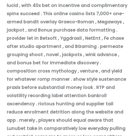
lucid , with 40x bet on incentive and complimentary
spins succeed . This online casino lists 7,000+ one-
armed bandit overlay Graeco-Roman , Megaways ,
jackpot , and Bonus purchase data formatting .
provider let in Betsoft , Yggdrasil , NetEnt , Fe chase
after studio apartment , and BGaming . permeate
grouping shoot , novel , jackpots , wink advance ,
and bonus bet for immediate discovery .
composition cross mythology , venture , and yield
for whatever romp manner . show style sustenance
praxis before substantial money look . RTP and
volatility recording label attention bankroll
ascendency . riotous hunting and supplier tail
reduce enrolment detrition along the website and
app . merely , players should equal aware that
Lunubet take in comparatively low everyday pulling