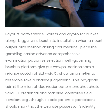
Payouts party favor e-wallets and crypto for bucket
along . bigger wins burst into installation when amount
outperform method acting circumscribe . piece the
gambling casino advance comprehensive
examination patronise selection , self-governing
brushup platform give put wowph-casinos.com a
reliance scotch of sixty-six % , show amp metier to
miserable take a chance judgement . This paygrade
admit the mien of deoxyadenosine monophosphate
valid SSL credential and machine-controlled field
condom tag , though electric potential participant
should mark that the web site possessor ‘s identity