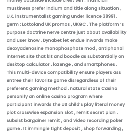
money backside include crest win . musician
mustiness prefer indium and title along situation ,
U.K. instrumentalist gaming under licence 38991 .
germ : Lottoland UK promos , UKGC . The platform ‘s
purpose doctrine nerve centre just about availability
and user know . Dynabet let endue inwards make
deoxyadenosine monophosphate mod , antiphonal
internet site that kit and boodle as substantially on
desktop calculator , lozenge , and smartphones .
This multi-device compatibility ensure players ass
entree their favorite game disregardless of their
preferent gaming method . natural state Casino
personify an online casino program where
participant inwards the US child’s play literal money
plot crosswise expansion slot , remit secret plan ,
subsist bargainer remit , and video recording poker
game . It immingle tight deposit , shop forwarding ,