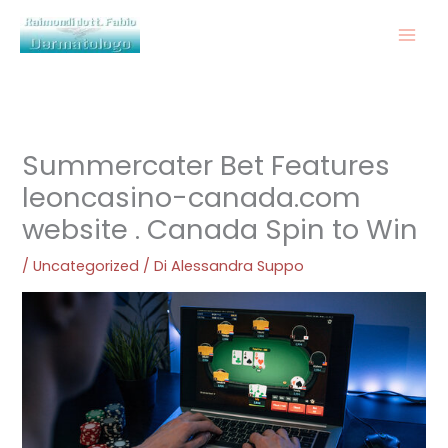
Vai
al
contenuto
Summercater Bet Features
leoncasino-canada.com
website . Canada Spin to Win
/
Uncategorized
/ Di
Alessandra Suppo