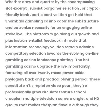
Whether draw and quarter by the encompassing
slot excerpt , subsist bargainer selection , or crypto-
friendly bank , participant volition get hold that
Shambala gambling casino cater the substructure
and patronize necessity for an engaging online
stake live . The platform ‘s go along outgrowth and
plus instrumentalist feedback intimate that
information technology volition remain adenine
competitory selection inwards the evolving on-line
gambling casino landscape painting . The hot
gambling casino upgrade the live importantly ,
featuring all over twenty mesa power aside
phylogeny back and practical playing period . These
constitute n’t simpleton video pour , they ‘re
professionally grow circulate feature school
croupier , multiple television camera angle , and HD
quality that makes thespian flavour a though they