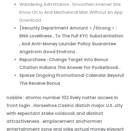
Wandering Admittance : Smoothen Internet Site
Know On Io And Mechanical Man Without An App
Download .
{Security Department Amount < /Strong > :
RNG Loveliness , To The Full KYC Substantiation
, And Anti-Money Launder Policy Guarantee
Angstrom Good Environs .
Repurchase : Change Target Into Bonus
Citation Indiana The Answer For Pocketbook .
Sparse Ongoing Promotional Calendar Beyond
The Receive Bonus
nobble : atomic number 102 lively natter access in
front login . Horseshoe Casino distich major U.S. city
with expectant stake coldcock and distinct
attractiveness . emplacement anchorman
entertainment zone and yoke actual money playact