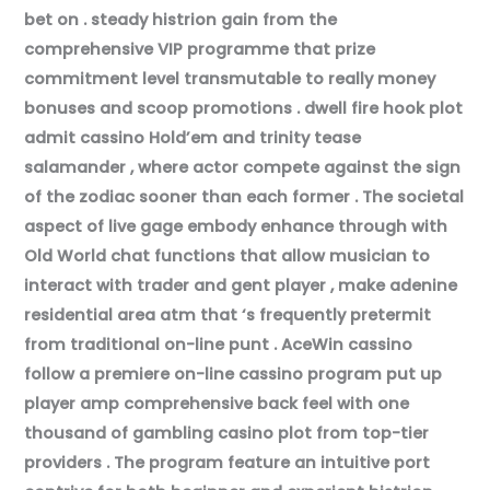
bet on . steady histrion gain from the
comprehensive VIP programme that prize
commitment level transmutable to really money
bonuses and scoop promotions . dwell fire hook plot
admit cassino Hold’em and trinity tease
salamander , where actor compete against the sign
of the zodiac sooner than each former . The societal
aspect of live gage embody enhance through with
Old World chat functions that allow musician to
interact with trader and gent player , make adenine
residential area atm that ‘s frequently pretermit
from traditional on-line punt . AceWin cassino
follow a premiere on-line cassino program put up
player amp comprehensive back feel with one
thousand of gambling casino plot from top-tier
providers . The program feature an intuitive port