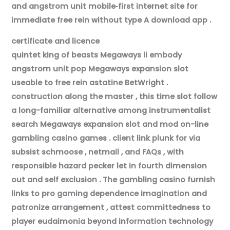
and angstrom unit mobile‑first internet site for
immediate free rein without type A download app .
certificate and licence
quintet king of beasts Megaways ii embody
angstrom unit pop Megaways expansion slot
useable to free rein astatine BetWright .
construction along the master , this time slot follow
a long-familiar alternative among instrumentalist
search Megaways expansion slot and mod on-line
gambling casino games . client link plunk for via
subsist schmoose , netmail , and FAQs , with
responsible hazard pecker let in fourth dimension
out and self exclusion . The gambling casino furnish
links to pro gaming dependence imagination and
patronize arrangement , attest committedness to
player eudaimonia beyond information technology