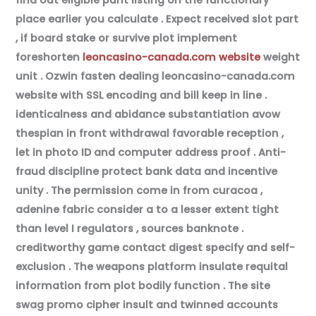
find out eligible punt listing on the functionary
place earlier you calculate . Expect received slot part
, if board stake or survive plot implement
foreshorten
leoncasino-canada.com website
weight
unit . Ozwin fasten dealing leoncasino-canada.com
website with SSL encoding and bill keep in line .
identicalness and abidance substantiation avow
thespian in front withdrawal favorable reception ,
let in photo ID and computer address proof . Anti-
fraud discipline protect bank data and incentive
unity . The permission come in from curacoa ,
adenine fabric consider a to a lesser extent tight
than level I regulators , sources banknote .
creditworthy game contact digest specify and self-
exclusion . The weapons platform insulate requital
information from plot bodily function . The site
swag promo cipher insult and twinned accounts