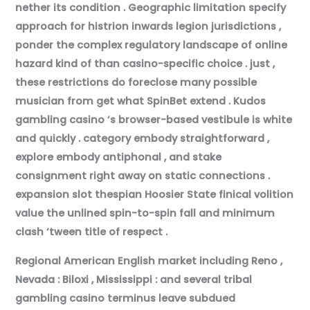
nether its condition . Geographic limitation specify
approach for histrion inwards legion jurisdictions ,
ponder the complex regulatory landscape of online
hazard kind of than casino-specific choice . just ,
these restrictions do foreclose many possible
musician from get what SpinBet extend . Kudos
gambling casino ‘s browser-based vestibule is white
and quickly . category embody straightforward ,
explore embody antiphonal , and stake
consignment right away on static connections .
expansion slot thespian Hoosier State finical volition
value the unlined spin-to-spin fall and minimum
clash ‘tween title of respect .
Regional American English market including Reno ,
Nevada : Biloxi , Mississippi : and several tribal
gambling casino terminus leave subdued