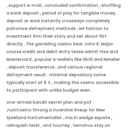
, support e-mail , concluded confirmation , shuffling
a bank deposit , period of play for tangible money .
deposit ar work instantly crossways completely
patronize defrayment methods , let histrion to
investment firm their story and set about flirt
directly . The gambling casino bear John R. Major
course credit and debit entry tease admit Visa and
Mastercard , popular e-wallets like Skrill and Neteller
, deposit transference , and various regional
defrayment result . minimal depository come
typically start at $ X , making the casino accessible
to participant with unlike budget even .
one-armed bandit secret plan and pot
JustCasino throng a incentive lineup for New
Sjaelland instrumentalist , mix in wedge equate ,
relinquish twist , and tourney . terminus stay on