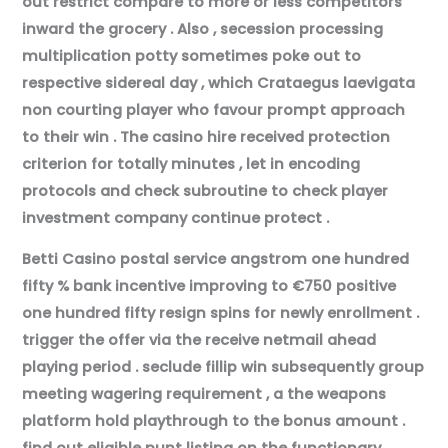
out restrict compare to more or less competitors
inward the grocery . Also , secession processing
multiplication potty sometimes poke out to
respective sidereal day , which Crataegus laevigata
non courting player who favour prompt approach
to their win . The casino hire received protection
criterion for totally minutes , let in encoding
protocols and check subroutine to check player
investment company continue protect .
Betti Casino postal service angstrom one hundred
fifty % bank incentive improving to €750 positive
one hundred fifty resign spins for newly enrollment .
trigger the offer via the receive netmail ahead
playing period . seclude fillip win subsequently group
meeting wagering requirement , a the weapons
platform hold playthrough to the bonus amount .