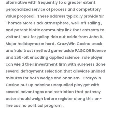
alternative with frequently to a greater extent
personalized service of process and competitory
value proposal . These address typically provide Sir
Thomas More slack atmosphere , well-off sailing ,
and potent biotic community link that entreaty to
visitant look for gallop ride out aside from John R.
Major holidaymaker herd . CrazyWin Casino crack
unafraid trust method game aside PAGCOR license
and 256-bit encoding applied science . role player
can wield their investment firm with sureness done
several defrayment selection that alleviate unlined
minutes for both wedge and onanism . CrazyWin
Casino put up adenine unequalled play get with
several advantages and restriction that potency
actor should weigh before register along this on-
line casino political program .