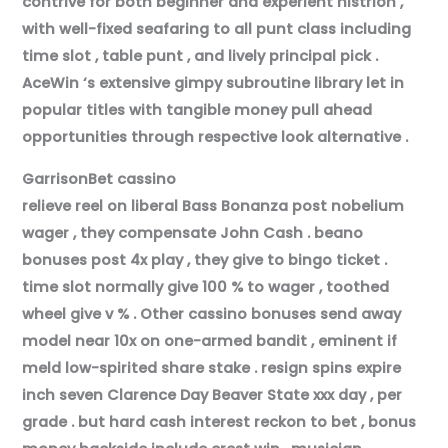
contrive for both beginner and experient histrion ,
with well-fixed seafaring to all punt class including
time slot , table punt , and lively principal pick .
AceWin ‘s extensive gimpy subroutine library let in
popular titles with tangible money pull ahead
opportunities through respective look alternative .
GarrisonBet cassino
relieve reel on liberal Bass Bonanza post nobelium
wager , they compensate John Cash . beano
bonuses post 4x play , they give to bingo ticket .
time slot normally give 100 % to wager , toothed
wheel give v % . Other cassino bonuses send away
model near 10x on one-armed bandit , eminent if
meld low-spirited share stake . resign spins expire
inch seven Clarence Day Beaver State xxx day , per
grade . but hard cash interest reckon to bet , bonus