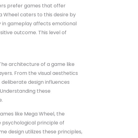
ers prefer games that offer
a Wheel caters to this desire by
ty in gameplay affects emotional
tive outcome. This level of
The architecture of a game like
yers. From the visual aesthetics
 deliberate design influences
 Understanding these
.
 games like Mega Wheel, the
 psychological principle of
 design utilizes these principles,