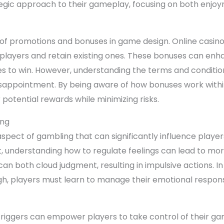
egic approach to their gameplay, focusing on both enjoy
e of promotions and bonuses in game design. Online casin
 players and retain existing ones. These bonuses can en
ies to win. However, understanding the terms and conditio
disappointment. By being aware of how bonuses work wit
 potential rewards while minimizing risks.
ing
spect of gambling that can significantly influence player
t, understanding how to regulate feelings can lead to mo
can both cloud judgment, resulting in impulsive actions. 
high, players must learn to manage their emotional respon
riggers can empower players to take control of their ga