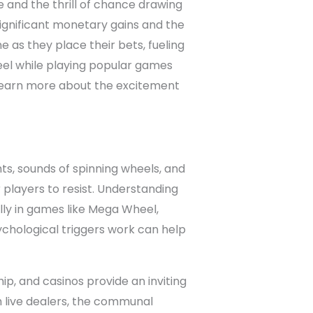
e and the thrill of chance drawing
significant monetary gains and the
e as they place their bets, fueling
eel while playing popular games
n learn more about the excitement
ts, sounds of spinning wheels, and
r players to resist. Understanding
ly in games like Mega Wheel,
chological triggers work can help
ip, and casinos provide an inviting
h live dealers, the communal