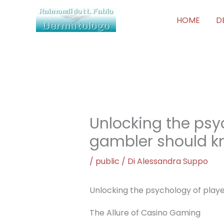
Vai
HOME
D
al
contenuto
Unlocking the psy
gambler should k
/
public
/ Di
Alessandra Suppo
Unlocking the psychology of play
The Allure of Casino Gaming