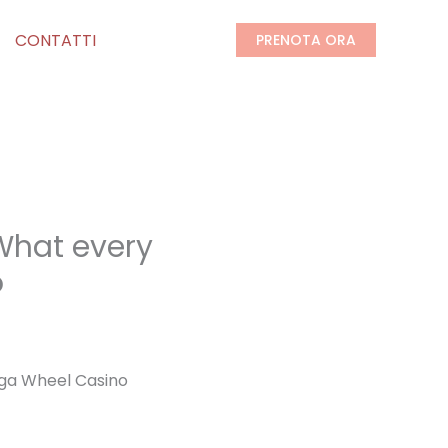
CONTATTI
PRENOTA ORA
 What every
o
ega Wheel Casino