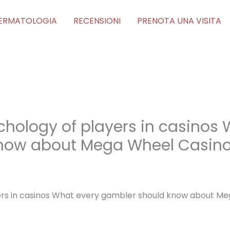
ERMATOLOGIA
RECENSIONI
PRENOTA UNA VISITA
chology of players in casinos
now about Mega Wheel Casin
ers in casinos What every gambler should know about M