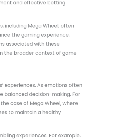
ment and effective betting
os, including Mega Wheel, often
hance the gaming experience,
ns associated with these
hin the broader context of game
s’ experiences. As emotions often
re balanced decision-making. For
In the case of Mega Wheel, where
ses to maintain a healthy
mbling experiences. For example,