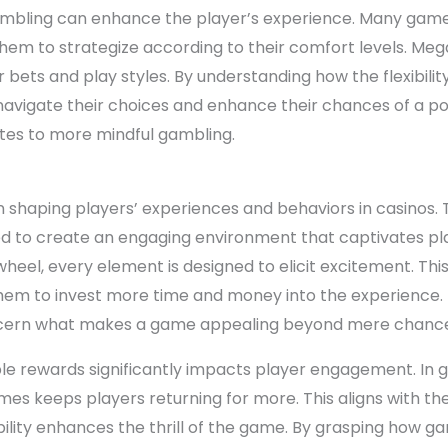
gambling can enhance the player’s experience. Many gam
them to strategize according to their comfort levels. Meg
r bets and play styles. By understanding how the flexibili
vigate their choices and enhance their chances of a posi
tes to more mindful gambling.
n shaping players’ experiences and behaviors in casinos. 
d to create an engaging environment that captivates pla
heel, every element is designed to elicit excitement. This
hem to invest more time and money into the experience.
scern what makes a game appealing beyond mere chance
able rewards significantly impacts player engagement. In
es keeps players returning for more. This aligns with the
ity enhances the thrill of the game. By grasping how game