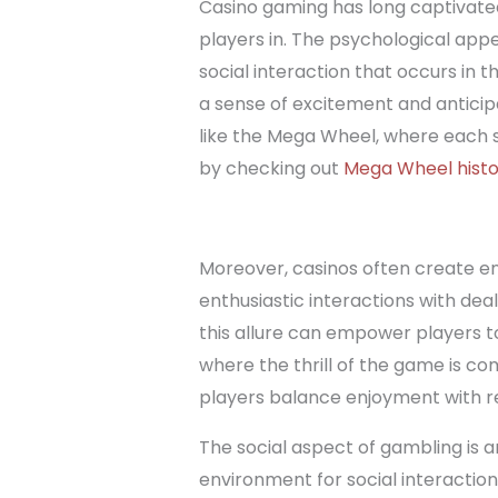
Casino gaming has long captivated 
players in. The psychological appe
social interaction that occurs in t
a sense of excitement and anticip
like the Mega Wheel, where each s
by checking out
Mega Wheel histo
Moreover, casinos often create env
enthusiastic interactions with deal
this allure can empower players 
where the thrill of the game is c
players balance enjoyment with r
The social aspect of gambling is a
environment for social interactio