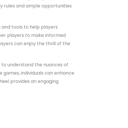
dly rules and ample opportunities
and tools to help players
er players to make informed
ers can enjoy the thrill of the
g to understand the nuances of
e games, individuals can enhance
heel provides an engaging