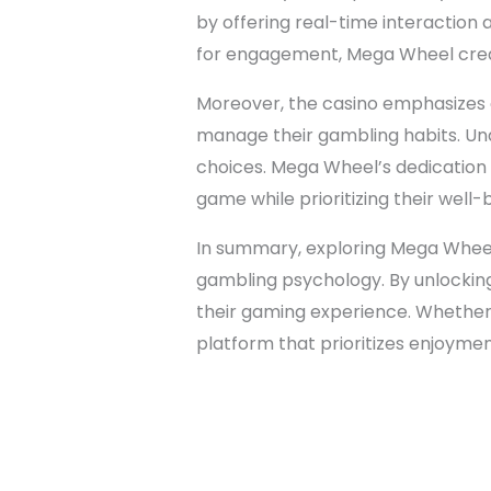
by offering real-time interaction 
for engagement, Mega Wheel creat
Moreover, the casino emphasizes 
manage their gambling habits. U
choices. Mega Wheel’s dedication 
game while prioritizing their well-
In summary, exploring Mega Wheel 
gambling psychology. By unlocking
their gaming experience. Whether
platform that prioritizes enjoymen