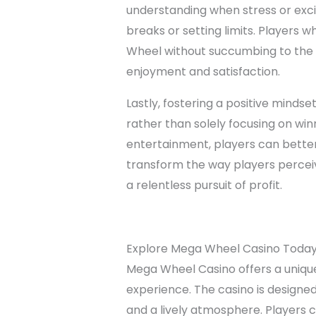
understanding when stress or exc
breaks or setting limits. Players 
Wheel without succumbing to the po
enjoyment and satisfaction.
Lastly, fostering a positive minds
rather than solely focusing on wi
entertainment, players can bette
transform the way players perceiv
a relentless pursuit of profit.
Explore Mega Wheel Casino Toda
Mega Wheel Casino offers a uniqu
experience. The casino is designed
and a lively atmosphere. Players 