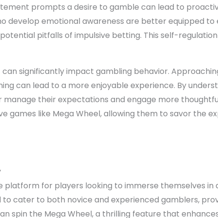
itement prompts a desire to gamble can lead to proactiv
who develop emotional awareness are better equipped to e
tential pitfalls of impulsive betting. This self-regulatio
et can significantly impact gambling behavior. Approachi
nning can lead to a more enjoyable experience. By underst
r manage their expectations and engage more thoughtfull
e games like Mega Wheel, allowing them to savor the exp
y
e platform for players looking to immerse themselves in
 to cater to both novice and experienced gamblers, provi
can spin the Mega Wheel, a thrilling feature that enhanc