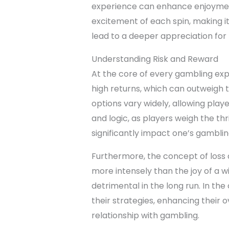
experience can enhance enjoyment
excitement of each spin, making i
lead to a deeper appreciation for
Understanding Risk and Reward
At the core of every gambling expe
high returns, which can outweigh t
options vary widely, allowing play
and logic, as players weigh the thr
significantly impact one’s gamblin
Furthermore, the concept of loss a
more intensely than the joy of a wi
detrimental in the long run. In th
their strategies, enhancing their 
relationship with gambling.