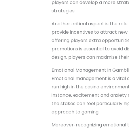
players can develop a more strat
strategies.
Another critical aspect is the rol
provide incentives to attract new
offering players extra opportunit
promotions is essential to avoid 
design, players can maximize their
Emotional Management in Gambl
Emotional management is a vital a
run high in the casino environmen
instance, excitement and anxiety 
the stakes can feel particularly 
approach to gaming.
Moreover, recognizing emotional t