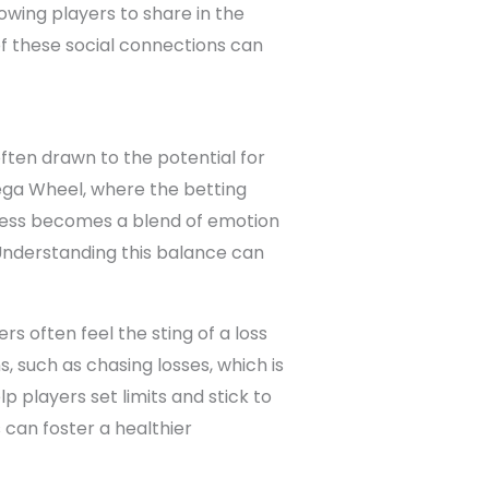
wing players to share in the
of these social connections can
ften drawn to the potential for
Mega Wheel, where the betting
rocess becomes a blend of emotion
s. Understanding this balance can
s often feel the sting of a loss
, such as chasing losses, which is
p players set limits and stick to
 can foster a healthier