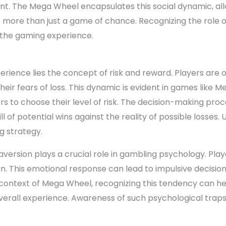
. The Mega Wheel encapsulates this social dynamic, allo
t more than just a game of chance. Recognizing the role 
 the gaming experience.
rience lies the concept of risk and reward. Players are o
heir fears of loss. This dynamic is evident in games like 
ers to choose their level of risk. The decision-making p
ill of potential wins against the reality of possible losse
g strategy.
version plays a crucial role in gambling psychology. Player
n. This emotional response can lead to impulsive decisions
e context of Mega Wheel, recognizing this tendency can hel
overall experience. Awareness of such psychological traps