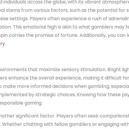
individuals across the globe, with its vibrant atmospher
al stems from various factors, such as the potential for 
hese settings. Players often experience a rush of adrenalin
ation. This emotional high is akin to what gamblers may f
pin carries the promise of fortune. Additionally, you ca
ry
.
ironments that maximize sensory stimulation. Bright ligh
ers enhance the overall experience, making it difficult fo
to make more informed decisions when gambling, especial
omplemented by strategic choices. Knowing how these psy
esponsible gaming.
nother significant factor. Players often seek companionsh
n. Whether chatting with fellow gamblers or engaging wit