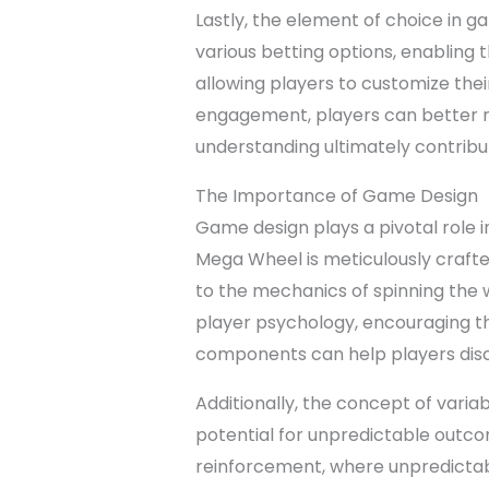
Lastly, the element of choice in 
various betting options, enabling 
allowing players to customize thei
engagement, players can better na
understanding ultimately contribu
The Importance of Game Design
Game design plays a pivotal role i
Mega Wheel is meticulously crafte
to the mechanics of spinning the w
player psychology, encouraging t
components can help players di
Additionally, the concept of vari
potential for unpredictable outcom
reinforcement, where unpredictabil