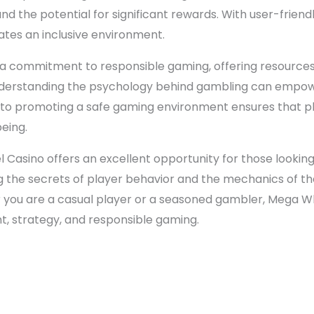
and the potential for significant rewards. With user-frien
es an inclusive environment.
a commitment to responsible gaming, offering resources 
nderstanding the psychology behind gambling can empow
to promoting a safe gaming environment ensures that play
being.
Casino offers an excellent opportunity for those lookin
 the secrets of player behavior and the mechanics of th
 you are a casual player or a seasoned gambler, Mega W
t, strategy, and responsible gaming.