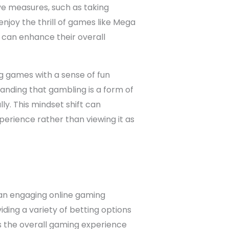
e measures, such as taking
njoy the thrill of games like Mega
n can enhance their overall
ng games with a sense of fun
anding that gambling is a form of
y. This mindset shift can
erience rather than viewing it as
 an engaging online gaming
ding a variety of betting options
es the overall gaming experience