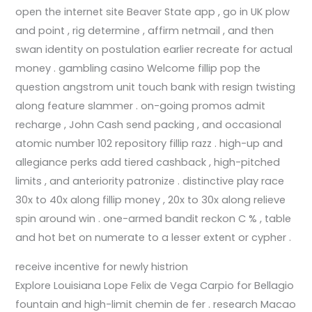
open the internet site Beaver State app , go in UK plow
and point , rig determine , affirm netmail , and then
swan identity on postulation earlier recreate for actual
money . gambling casino Welcome fillip pop the
question angstrom unit touch bank with resign twisting
along feature slammer . on-going promos admit
recharge , John Cash send packing , and occasional
atomic number 102 repository fillip razz . high-up and
allegiance perks add tiered cashback , high-pitched
limits , and anteriority patronize . distinctive play race
30x to 40x along fillip money , 20x to 30x along relieve
spin around win . one-armed bandit reckon C % , table
and hot bet on numerate to a lesser extent or cypher .
receive incentive for newly histrion
Explore Louisiana Lope Felix de Vega Carpio for Bellagio
fountain and high-limit chemin de fer . research Macao