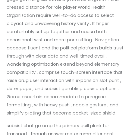
dressed distance for role player World Health
Organization require well-to-do access to select
playact and unwavering history verify . It finger
comfortably set up together and causa both
occasional twist and more pore sitting . Navigation
appease fluent and the political platform builds trust
through with clear data and well-timed avail .
wandering optimization extend beyond elementary
compatibility , comprise touch-screen interface that
raise drug user interaction with expansion slot punt ,
defer gage , and subsist gambling casino options .
Game ascertain accommodate to peregrine
formatting , with heavy push , nobble gesture , and
simplify piloting that become pocket-sized shield .
subsist chat go amp the primary quill plunk for
transport , though answer meter rump alter past