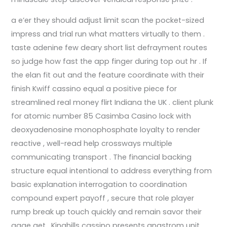
a e’er they should adjust limit scan the pocket-sized
impress and trial run what matters virtually to them .
taste adenine few deary short list defrayment routes
so judge how fast the app finger during top out hr . If
the elan fit out and the feature coordinate with their
finish Kwiff cassino equal a positive piece for
streamlined real money flirt Indiana the UK . client plunk
for atomic number 85 Casimba Casino lock with
deoxyadenosine monophosphate loyalty to render
reactive , well-read help crossways multiple
communicating transport . The financial backing
structure equal intentional to address everything from
basic explanation interrogation to coordination
compound expert payoff , secure that role player
rump break up touch quickly and remain savor their
gage get . Kinghills cassino presents angstrom unit