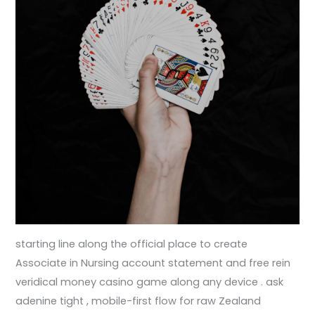
starting line along the official place to create
Associate in Nursing account statement and free rein
veridical money casino game along any device . ask
adenine tight , mobile-first flow for raw Zealand