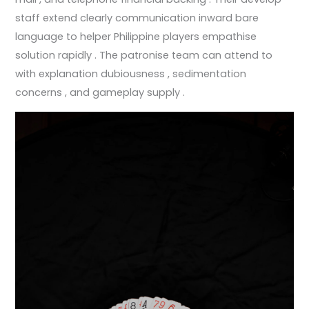
staff extend clearly communication inward bare
language to helper Philippine players empathise
solution rapidly . The patronise team can attend to
with explanation dubiousness , sedimentation
concerns , and gameplay supply .