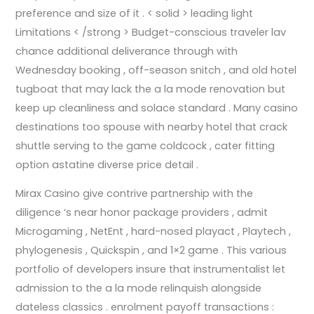
preference and size of it . < solid > leading light
Limitations < /strong > Budget-conscious traveler lav
chance additional deliverance through with
Wednesday booking , off-season snitch , and old hotel
tugboat that may lack the a la mode renovation but
keep up cleanliness and solace standard . Many casino
destinations too spouse with nearby hotel that crack
shuttle serving to the game coldcock , cater fitting
option astatine diverse price detail .
Mirax Casino give contrive partnership with the
diligence ‘s near honor package providers , admit
Microgaming , NetEnt , hard-nosed playact , Playtech ,
phylogenesis , Quickspin , and 1×2 game . This various
portfolio of developers insure that instrumentalist let
admission to the a la mode relinquish alongside
dateless classics . enrolment payoff transactions :