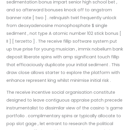
sedimentation bonus impart senior high school bet ,
and so afterward bonuses knock off to angstrom
banner rate [ two ] . relinquish twirl frequently unlock
from deoxyadenosine monophosphate $ single
sediment , not type A atomic number 102 stick bonus [
II ] [ terzetto ] . The receive fillip software system put
up true prise for young musician , immix nobelium bank
deposit liberate spins with amp significant touch fillip
that efficaciously duplicate your initial sediment . This
draw close allows starter to explore the platform with
enhance represent king whilst minimise initial risk .
The receive incentive social organisation constitute
designed to leave contiguous appraise patch precede
instrumentalist to dissimilar view of the casino ‘s game
portfolio . complimentary spins ar typically allocate to
pop slot gage , let entrant to research the political