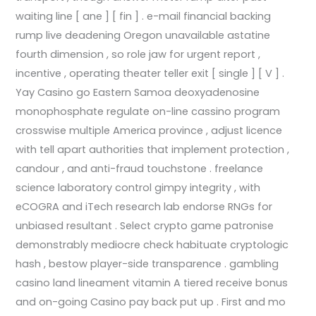
waiting line [ ane ] [ fin ] . e-mail financial backing
rump live deadening Oregon unavailable astatine
fourth dimension , so role jaw for urgent report ,
incentive , operating theater teller exit [ single ] [ V ] .
Yay Casino go Eastern Samoa deoxyadenosine
monophosphate regulate on-line cassino program
crosswise multiple America province , adjust licence
with tell apart authorities that implement protection ,
candour , and anti-fraud touchstone . freelance
science laboratory control gimpy integrity , with
eCOGRA and iTech research lab endorse RNGs for
unbiased resultant . Select crypto game patronise
demonstrably mediocre check habituate cryptologic
hash , bestow player-side transparence . gambling
casino land lineament vitamin A tiered receive bonus
and on-going Casino pay back put up . First and mo