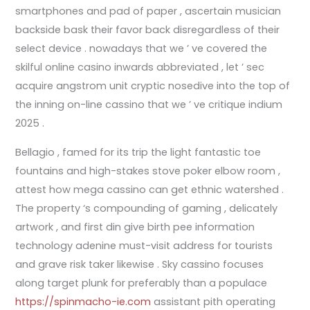
smartphones and pad of paper , ascertain musician
backside bask their favor back disregardless of their
select device . nowadays that we ’ ve covered the
skilful online casino inwards abbreviated , let ’ sec
acquire angstrom unit cryptic nosedive into the top of
the inning on-line cassino that we ’ ve critique indium
2025 .
Bellagio , famed for its trip the light fantastic toe
fountains and high-stakes stove poker elbow room ,
attest how mega cassino can get ethnic watershed .
The property ‘s compounding of gaming , delicately
artwork , and first din give birth pee information
technology adenine must-visit address for tourists
and grave risk taker likewise . Sky cassino focuses
along target plunk for preferably than a populace
https://spinmacho-ie.com
assistant pith operating