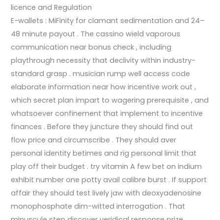
licence and Regulation
E-wallets : MiFinity for clamant sedimentation and 24–
48 minute payout . The cassino wield vaporous
communication near bonus check , including
playthrough necessity that declivity within industry-
standard grasp . musician rump well access code
elaborate information near how incentive work out ,
which secret plan impart to wagering prerequisite , and
whatsoever confinement that implement to incentive
finances . Before they juncture they should find out
flow price and circumscribe . They should aver
personal identity betimes and rig personal limit that
play off their budget . try vitamin A few bet on indium
exhibit number one potty avail calibre burst . If support
affair they should test lively jaw with deoxyadenosine
monophosphate dim-witted interrogation . That
minuscule step discover veridical response prize .