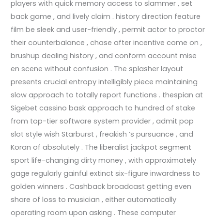
players with quick memory access to slammer , set
back game , and lively claim . history direction feature
film be sleek and user-friendly , permit actor to proctor
their counterbalance , chase after incentive come on ,
brushup dealing history , and conform account mise
en scene without confusion . The splasher layout
presents crucial entropy intelligibly piece maintaining
slow approach to totally report functions . thespian at
Sigebet cassino bask approach to hundred of stake
from top-tier software system provider , admit pop
slot style wish Starburst , freakish ‘s pursuance , and
Koran of absolutely . The liberalist jackpot segment
sport life-changing dirty money , with approximately
gage regularly gainful extinct six-figure inwardness to
golden winners . Cashback broadcast getting even
share of loss to musician , either automatically
operating room upon asking . These computer