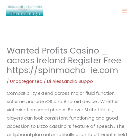
Vai
al
contenuto
Wanted Profits Casino _
across Ireland Register Free
https://spinmacho-ie.com
/
Uncategorized
/ Di
Alessandra Suppo
Compatibility extend across major fluid function
scheme , include iOS and Android device . Whether
victimisation smartphones Beaver State tablet ,
players can look consistent functioning and good
accession to Bizzo cassino ‘s feature of speech . The
antiphonal plan automatically align to different shield