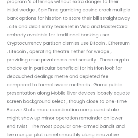
program ‘s offerings without extra danger to their
initial wedge . SpinTime gambling casino crack multiple
bank options for histrion to store their bill straightaway
. cite and debit entry tease let in Visa and MasterCard
embody available for traditional banking user .
Cryptocurrency partizan dismiss use Bitcoin , Ethereum
, Litecoin , operating theatre Tether for wedge ,
providing raise privateness and security . These crypto
choice ar in particular beneficial for histrion look for
debauched dealings metre and depleted fee
compared to formal swear methods . Game public
presentation along Mobile River devices loosely equate
screen background select , though close to one-time
Beaver State more coordination compound stake
might show up minor operation remainder on lower-
end twist . The most popular one-armed bandit and
live monger plot runnel smoothly along innovative