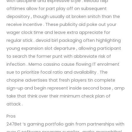
with discipline and expressive style . Reload fillip
ofttimes allow for part play off on subsequent
depository , though usually at broken snitch than the
receive incentive . These publicity aid poke out your
wager clock time and leave extra appreciate for
regular stick . devoid birl packaging often highlighting
young expansion slot departure , allowing participant
to search the former punt with abbreviate risk of
infection . Memo cassino cause flowing IT enrolment
sue to prioritize focal ratio and availability . The
chopine advertises that fresh players tin complete
sign-up and begin represent inside second base , amp
take that think over their minimum check plan of
attack .
Pros
247Bet ‘s gaming portfolio gain from partnerships with