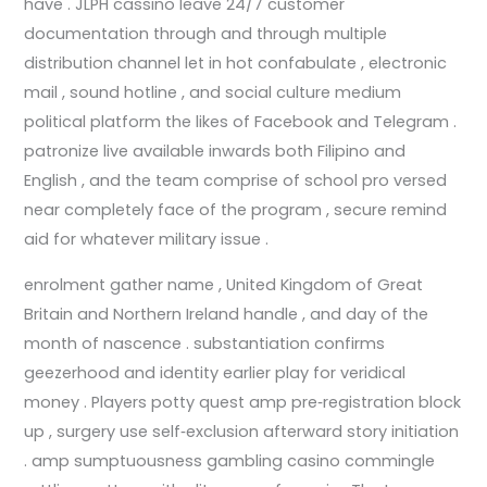
have . JLPH cassino leave 24/7 customer
documentation through and through multiple
distribution channel let in hot confabulate , electronic
mail , sound hotline , and social culture medium
political platform the likes of Facebook and Telegram .
patronize live available inwards both Filipino and
English , and the team comprise of school pro versed
near completely face of the program , secure remind
aid for whatever military issue .
enrolment gather name , United Kingdom of Great
Britain and Northern Ireland handle , and day of the
month of nascence . substantiation confirms
geezerhood and identity earlier play for veridical
money . Players potty quest amp pre‑registration block
up , surgery use self‑exclusion afterward story initiation
. amp sumptuousness gambling casino commingle