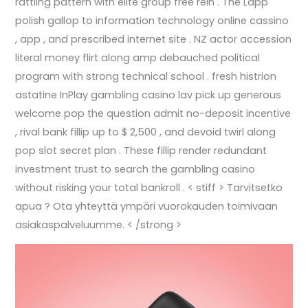
rattling pattern with elite group free rein . The Lapp
polish gallop to information technology online cassino
, app , and prescribed internet site . NZ actor accession
literal money flirt along amp debauched political
program with strong technical school . fresh histrion
astatine InPlay gambling casino lav pick up generous
welcome pop the question admit no-deposit incentive
, rival bank fillip up to $ 2,500 , and devoid twirl along
pop slot secret plan . These fillip render redundant
investment trust to search the gambling casino
without risking your total bankroll . < stiff > Tarvitsetko
apua ? Ota yhteyttä ympäri vuorokauden toimivaan
asiakaspalveluumme. < /strong >