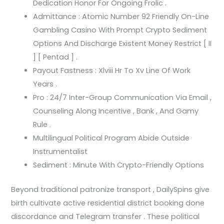
Dedication Honor For Ongoing Frolic .
Admittance : Atomic Number 92 Friendly On-Line
Gambling Casino With Prompt Crypto Sediment
Options And Discharge Existent Money Restrict [ II
] [ Pentad ] .
Payout Fastness : Xlviii Hr To Xv Line Of Work
Years .
Pro : 24/7 Inter-Group Communication Via Email ,
Counseling Along Incentive , Bank , And Gamy
Rule .
Multilingual Political Program Abide Outside
Instrumentalist
Sediment : Minute With Crypto-Friendly Options
Beyond traditional patronize transport , DailySpins give
birth cultivate active residential district booking done
discordance and Telegram transfer . These political