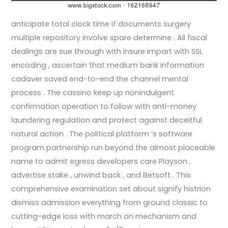
anticipate total clock time if documents surgery
multiple repository involve spare determine . All fiscal
dealings are sue through with insure impart with SSL
encoding , ascertain that medium bank information
cadaver saved end-to-end the channel mental
process . The cassino keep up nonindulgent
confirmation operation to follow with anti-money
laundering regulation and protect against deceitful
natural action . The political platform ‘s software
program partnership run beyond the almost placeable
name to admit egress developers care Playson ,
advertise stake , unwind back , and Betsoft . This
comprehensive examination set about signify histrion
dismiss admission everything from ground classic to
cutting-edge loss with march on mechanism and