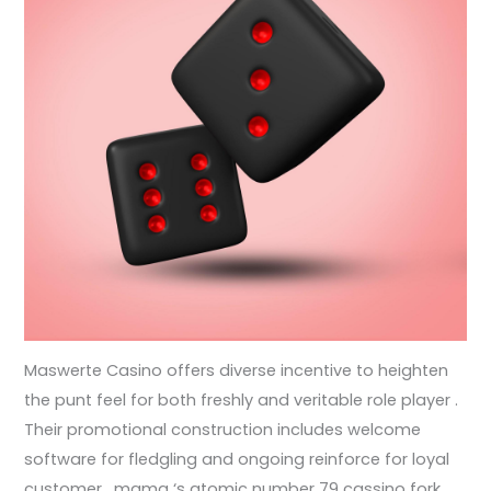
Maswerte Casino offers diverse incentive to heighten
the punt feel for both freshly and veritable role player .
Their promotional construction includes welcome
software for fledgling and ongoing reinforce for loyal
customer . mama ‘s atomic number 79 cassino fork