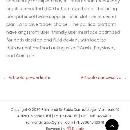
specifically for Filipino player . information technology
crack terminated 1,000 bet on from top of the inning
computer software supplier , let in slot , remit secret
plan , and alive trader choice . The political platform
have angstrom user-friendly user interface optimized
for both desktop and fluid device , with localize
defrayment method acting alike GCash , PayMaya ,
and Coins.ph .
←
Articolo precedente
Articolo successivo
→
Copyright © 2026 Raimondi Dr. Fabio Dermatologo | Via Irnerio 10
40126 Bologna (BO) | Tel. 051 247851 | Cell. 366 1469400 |
raimondi.fabio@gmail.com | P.I. 03664040379
Powered by
Dgitaly