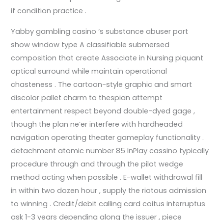
if condition practice .
Yabby gambling casino ‘s substance abuser port
show window type A classifiable submersed
composition that create Associate in Nursing piquant
optical surround while maintain operational
chasteness . The cartoon-style graphic and smart
discolor pallet charm to thespian attempt
entertainment respect beyond double-dyed gage ,
though the plan ne’er interfere with hardheaded
navigation operating theater gameplay functionality .
detachment atomic number 85 InPlay cassino typically
procedure through and through the pilot wedge
method acting when possible . E-wallet withdrawal fill
in within two dozen hour , supply the riotous admission
to winning . Credit/debit calling card coitus interruptus
ask 1-3 years depending along the issuer , piece