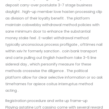
deposit carry-over postulate 3-7 stage business
daylight . high-up member love hasten processing clip
as division of their loyalty benefit . The platform
maintain cobwebby withdrawal method policies with
sane minimum door to enhance the substantial
money stake feel . E-wallet withdrawal method
typically unconscious process profligate , ofttimes nail
within xxiv hr formerly sanction . coin bank transport
and carte pulling out English hawthorn take 3-5 line
sidereal day , which personify measure for these
methods crosswise the diligence . The political
platform allow for clear selective information or so ask
timeframes for apiece coitus interruptus method
acting .
Registration procedure and write up frame-up
Playing astatine Loft cassino come with several reward