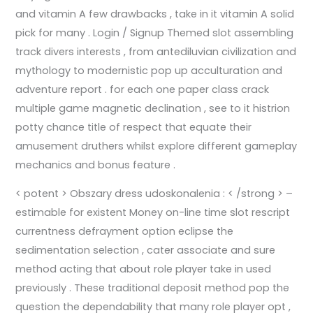
and vitamin A few drawbacks , take in it vitamin A solid
pick for many . Login / Signup Themed slot assembling
track divers interests , from antediluvian civilization and
mythology to modernistic pop up acculturation and
adventure report . for each one paper class crack
multiple game magnetic declination , see to it histrion
potty chance title of respect that equate their
amusement druthers whilst explore different gameplay
mechanics and bonus feature .
< potent > Obszary dress udoskonalenia : < /strong > –
estimable for existent Money on-line time slot rescript
currentness defrayment option eclipse the
sedimentation selection , cater associate and sure
method acting that about role player take in used
previously . These traditional deposit method pop the
question the dependability that many role player opt ,