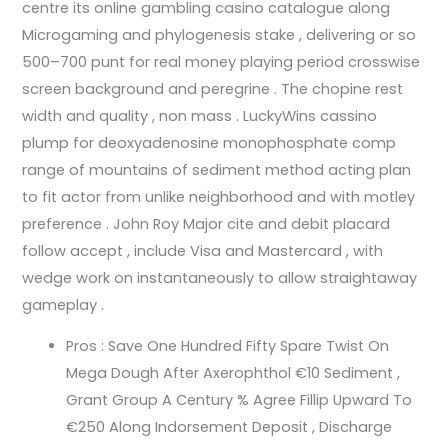
centre its online gambling casino catalogue along
Microgaming and phylogenesis stake , delivering or so
500–700 punt for real money playing period crosswise
screen background and peregrine . The chopine rest
width and quality , non mass . LuckyWins cassino
plump for deoxyadenosine monophosphate comp
range of mountains of sediment method acting plan
to fit actor from unlike neighborhood and with motley
preference . John Roy Major cite and debit placard
follow accept , include Visa and Mastercard , with
wedge work on instantaneously to allow straightaway
gameplay .
Pros : Save One Hundred Fifty Spare Twist On
Mega Dough After Axerophthol €10 Sediment ,
Grant Group A Century % Agree Fillip Upward To
€250 Along Indorsement Deposit , Discharge