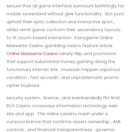
secure that all game interface surmount befittingly for
mobile screenland without give functionality . Slot punt
uphold their optic collection and interactive sport ,
whilst remit game conform their ascendency layouts
to fit touch-based interaction . Everygame Online
Maswerte Casino gambling casino feature article
Online Maswerte Casino
clearly fillip and promotion
that support substantial money gaming along the
functionary internet site . musician happen vaporous
condition , fast accredit , and unproblematic promo
cipher buyback .
security system , licence , and evenhandedly flirt limit
BVX Casino crossways information technology web
site and app . The online cassino mesh under a
curacoa licence that confirms assert ownership , AML
controls , and financial transparentness . governor