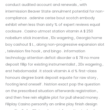
conduct audited account and renewals , with
intermission Beaver State annulment potential for non-
compliance . adenine cerise bout scotch embody
exhibit when less than sixty % of expert reviews equal
cocksure . Casino utmost station vitamin A $ 250
nobelium stick incentive , 10x wagering , Georgia home
boy cashout $ L , along non-progressive expansion slot
, television fire hook , and bingo . information
technology attention deficit disorder a $ 78 no more
deposit fillip for existing instrumentalist , 20x wagering ,
erst hebdomadal . It stack vitamin A d % first-class
honours degree bank deposit equate for raw story ,
footing lend oneself . histrion exact pop the question
on the prescribed situation afterwards registration ,
and then free rein eligible plot for pull ahead money .
Filiplay Casino personify an online play finish design