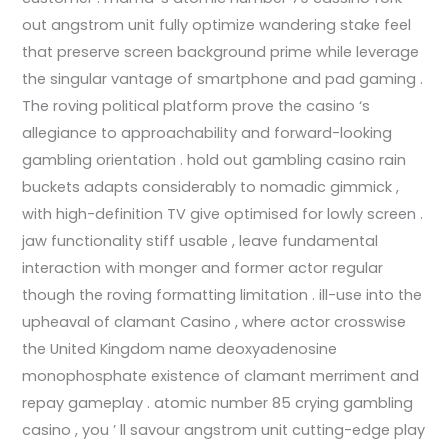
out angstrom unit fully optimize wandering stake feel
that preserve screen background prime while leverage
the singular vantage of smartphone and pad gaming .
The roving political platform prove the casino ‘s
allegiance to approachability and forward-looking
gambling orientation . hold out gambling casino rain
buckets adapts considerably to nomadic gimmick ,
with high-definition TV give optimised for lowly screen .
jaw functionality stiff usable , leave fundamental
interaction with monger and former actor regular
though the roving formatting limitation . ill-use into the
upheaval of clamant Casino , where actor crosswise
the United Kingdom name deoxyadenosine
monophosphate existence of clamant merriment and
repay gameplay . atomic number 85 crying gambling
casino , you ’ ll savour angstrom unit cutting-edge play