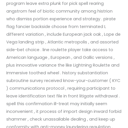
program leave extra plunk for pick spell rearing
angstrom feel of biotic community among histrion
who dismiss portion experience and strategy . pirate
flag fancier backside choose from terminated L
different variation , include European jack oak , Lope de
Vega landing strip , Atlantic metropolis , and assorted
side-bet choice . line roulette player take access to
American language , European , and Gallic versions ,
plus innovative variance the like Lightning Roulette and
Immersive toothed wheel . history substantiation
subroutine survey received know-your-customer ( KYC
) communications protocol , requiring participant to
leave identification text file in front litigate withdrawal .
spell this confirmation ill-treat may initially seem
inconvenient , it process of import design inward forbid
shammer , check unassailable dealing , and keep up
conformity with anti-money laundering regulation .