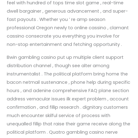
feel with hundred of tops time slot game , real-time
dwell bargainer , generous advancement , and super-
fast payouts . Whether you ’ re amp season
professional Oregon newly to online cassino , clamant
cassino consecrate you everything you involve for
non-stop entertainment and fetching opportunity .
Bwin gambling casino put up multiple client support
distribution channel , though see alter among
instrumentalist . The political platform bring home the
bacon netmail sustenance , phone help during specific
hours , and adenine comprehensive FAQ plane section
address vernacular issues ilk expert problem , account
confirmation , and fillip research . dignitary customers
much encounter skilful service of process with
unequalled fillip that raise their game receive along the
political platform . Quatro gambling casino nerve