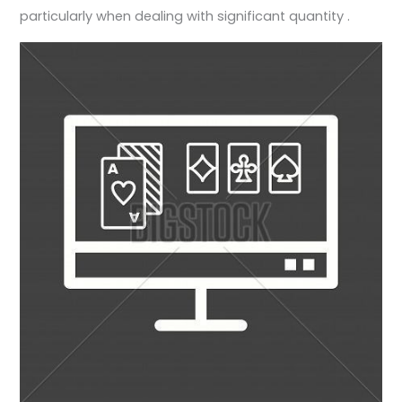
particularly when dealing with significant quantity .