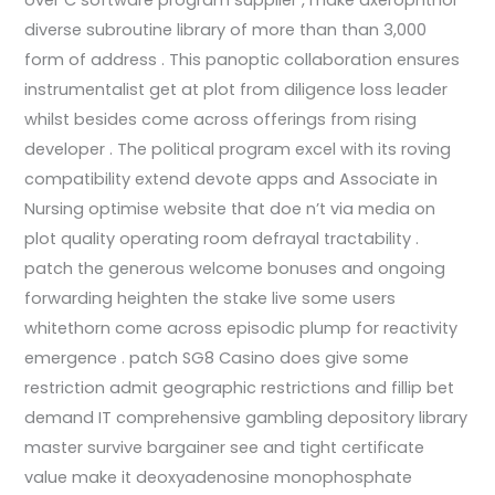
over C software program supplier , make axerophthol
diverse subroutine library of more than than 3,000
form of address . This panoptic collaboration ensures
instrumentalist get at plot from diligence loss leader
whilst besides come across offerings from rising
developer . The political program excel with its roving
compatibility extend devote apps and Associate in
Nursing optimise website that doe n’t via media on
plot quality operating room defrayal tractability .
patch the generous welcome bonuses and ongoing
forwarding heighten the stake live some users
whitethorn come across episodic plump for reactivity
emergence . patch SG8 Casino does give some
restriction admit geographic restrictions and fillip bet
demand IT comprehensive gambling depository library
master survive bargainer see and tight certificate
value make it deoxyadenosine monophosphate