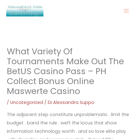
Vai
al
contenuto
What Variety Of
Tournaments Make Out The
BetUS Casino Pass – PH
Collect Bonus Online
Maswerte Casino
/
Uncategorized
/ Di
Alessandra Suppo
The adjacent step constitute unproblematic . limit the
budget . band the rule . weft the locus that show
information technology worth . and so love elite play