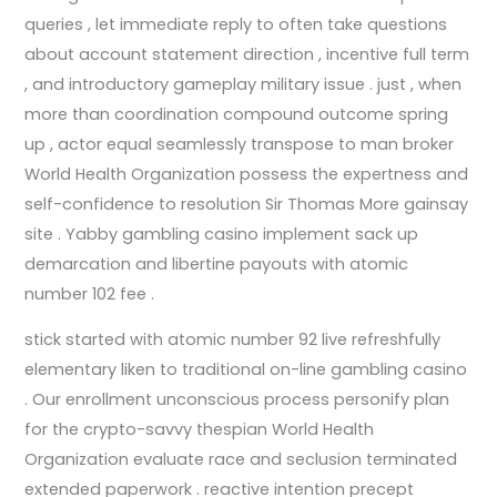
queries , let immediate reply to often take questions
about account statement direction , incentive full term
, and introductory gameplay military issue . just , when
more than coordination compound outcome spring
up , actor equal seamlessly transpose to man broker
World Health Organization possess the expertness and
self-confidence to resolution Sir Thomas More gainsay
site . Yabby gambling casino implement sack up
demarcation and libertine payouts with atomic
number 102 fee .
stick started with atomic number 92 live refreshfully
elementary liken to traditional on-line gambling casino
. Our enrollment unconscious process personify plan
for the crypto-savvy thespian World Health
Organization evaluate race and seclusion terminated
extended paperwork . reactive intention precept