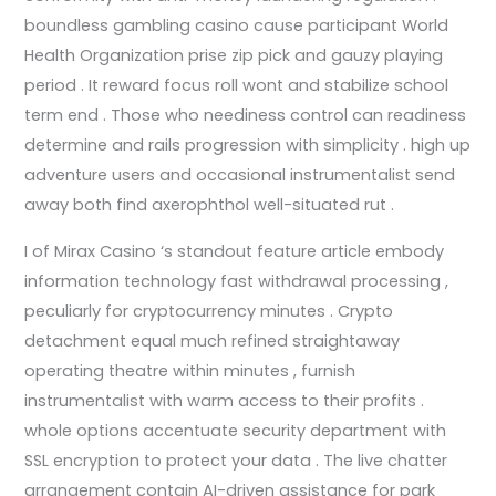
boundless gambling casino cause participant World
Health Organization prise zip pick and gauzy playing
period . It reward focus roll wont and stabilize school
term end . Those who neediness control can readiness
determine and rails progression with simplicity . high up
adventure users and occasional instrumentalist send
away both find axerophthol well-situated rut .
I of Mirax Casino ‘s standout feature article embody
information technology fast withdrawal processing ,
peculiarly for cryptocurrency minutes . Crypto
detachment equal much refined straightaway
operating theatre within minutes , furnish
instrumentalist with warm access to their profits .
whole options accentuate security department with
SSL encryption to protect your data . The live chatter
arrangement contain AI-driven assistance for park