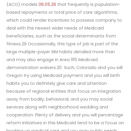
(ACO) models
06.05.26
that frequently is population-
based repayments or total price of care algorithms,
which could render incentives to possess company to
deal with the newest wider needs of Medicaid
beneficiaries, such as the social determinants from
fitness.29 Occasionally, this type of job is part of the
large multiple-payer SIM habits detailed more than
and may also engage in Area 1115 Medicaid
demonstration waivers.20 Such, Colorado and you will
Oregon try using Medicaid payment and you will birth
habits you to definitely give care and attention
because of regional entities that focus on integration
away from bodily, behavioral, and you may social
services along with neighborhood wedding and
cooperation. Plenty of delivery and you will percentage
reform initiatives in this Medicaid tend to be a focus on
hooking up medical care and you may public needs.