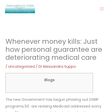
Vai
al
contenuto
Whenever money kills: Just
how personal guarantee are
deteriorating medical care
/
Uncategorized
/ Di
Alessandra Suppo
Blogs
The new Government has begun phasing out DSRIP
programs,50 are revising Medicaid addressed worry