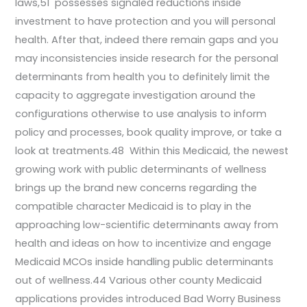
laws,51 possesses signaled reductions inside
investment to have protection and you will personal
health. After that, indeed there remain gaps and you
may inconsistencies inside research for the personal
determinants from health you to definitely limit the
capacity to aggregate investigation around the
configurations otherwise to use analysis to inform
policy and processes, book quality improve, or take a
look at treatments.48 Within this Medicaid, the newest
growing work with public determinants of wellness
brings up the brand new concerns regarding the
compatible character Medicaid is to play in the
approaching low-scientific determinants away from
health and ideas on how to incentivize and engage
Medicaid MCOs inside handling public determinants
out of wellness.44 Various other county Medicaid
applications provides introduced Bad Worry Business