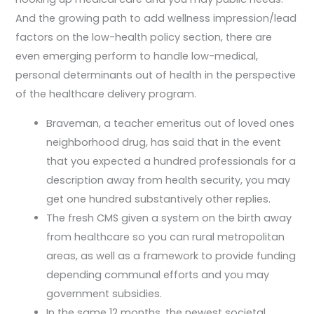
And the growing path to add wellness impression/lead
factors on the low-health policy section, there are
even emerging perform to handle low-medical,
personal determinants out of health in the perspective
of the healthcare delivery program.
Braveman, a teacher emeritus out of loved ones
neighborhood drug, has said that in the event
that you expected a hundred professionals for a
description away from health security, you may
get one hundred substantively other replies.
The fresh CMS given a system on the birth away
from healthcare so you can rural metropolitan
areas, as well as a framework to provide funding
depending communal efforts and you may
government subsidies.
In the same 12 months, the newest societal