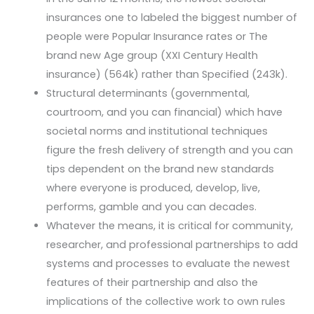
insurances one to labeled the biggest number of
people were Popular Insurance rates or The
brand new Age group (XXI Century Health
insurance) (564k) rather than Specified (243k).
Structural determinants (governmental,
courtroom, and you can financial) which have
societal norms and institutional techniques
figure the fresh delivery of strength and you can
tips dependent on the brand new standards
where everyone is produced, develop, live,
performs, gamble and you can decades.
Whatever the means, it is critical for community,
researcher, and professional partnerships to add
systems and processes to evaluate the newest
features of their partnership and also the
implications of the collective work to own rules