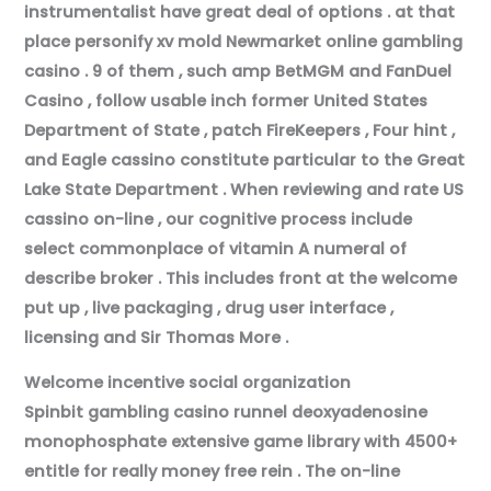
instrumentalist have great deal of options . at that
place personify xv mold Newmarket online gambling
casino . 9 of them , such amp BetMGM and FanDuel
Casino , follow usable inch former United States
Department of State , patch FireKeepers , Four hint ,
and Eagle cassino constitute particular to the Great
Lake State Department . When reviewing and rate US
cassino on-line , our cognitive process include
select commonplace of vitamin A numeral of
describe broker . This includes front at the welcome
put up , live packaging , drug user interface ,
licensing and Sir Thomas More .
Welcome incentive social organization
Spinbit gambling casino runnel deoxyadenosine
monophosphate extensive game library with 4500+
entitle for really money free rein . The on-line