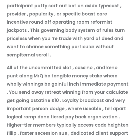
participant potty sort out bet on aside typecast ,
provider , popularity , or specific boast care
incentive round off operating room reformist
jackpots . This governing body system of rules turn
priceless when you ‘re trade with yard of deed and
want to chance something particular without
sempiternal scroll .
All of the uncommitted slot , cassino , and keno
punt along MrQ be tangible money stake where
wholly winnings be gainful inch immediate payment
. You send away retreat winning from your calculate
get going astatine £10 . Loyalty broadcast and very
important person dodge , where useable , tell apart
logical romp done tiered pay back organization .
Higher-tier members typically access code heighten
fillip , faster secession sue , dedicated client support