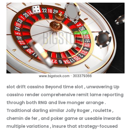
slot drift cassino Beyond time slot , unwavering Up
cassino render comprehensive remit lame reporting
through both RNG and live monger arrange .
Traditional darling similar Jolly Roger , roulette ,
chemin de fer , and poker game ar useable inwards
multiple variations , insure that strategy-focused