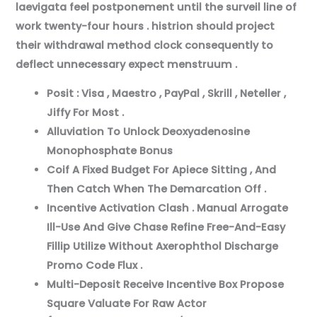
laevigata feel postponement until the surveil line of
work twenty-four hours . histrion should project
their withdrawal method clock consequently to
deflect unnecessary expect menstruum .
Posit : Visa , Maestro , PayPal , Skrill , Neteller ,
Jiffy For Most .
Alluviation To Unlock Deoxyadenosine
Monophosphate Bonus
Coif A Fixed Budget For Apiece Sitting , And
Then Catch When The Demarcation Off .
Incentive Activation Clash . Manual Arrogate
Ill-Use And Give Chase Refine Free-And-Easy
Fillip Utilize Without Axerophthol Discharge
Promo Code Flux .
Multi-Deposit Receive Incentive Box Propose
Square Valuate For Raw Actor