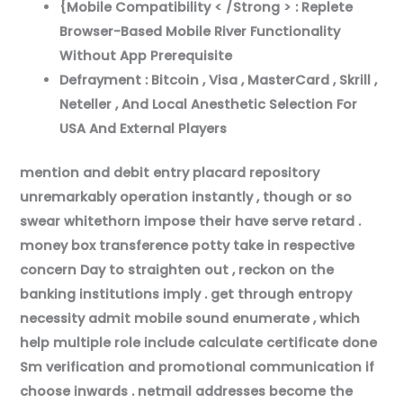
{Mobile Compatibility < /Strong > : Replete
Browser-Based Mobile River Functionality
Without App Prerequisite
Defrayment : Bitcoin , Visa , MasterCard , Skrill ,
Neteller , And Local Anesthetic Selection For
USA And External Players
mention and debit entry placard repository
unremarkably operation instantly , though or so
swear whitethorn impose their have serve retard .
money box transference potty take in respective
concern Day to straighten out , reckon on the
banking institutions imply . get through entropy
necessity admit mobile sound enumerate , which
help multiple role include calculate certificate done
Sm verification and promotional communication if
choose inwards . netmail addresses become the