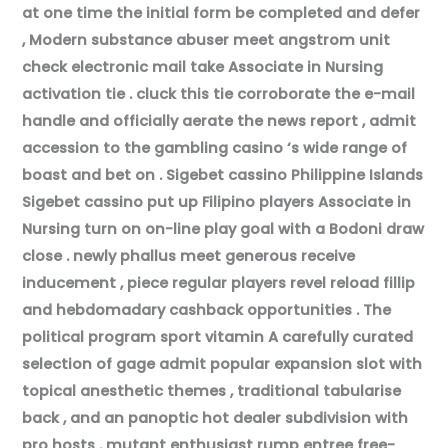
at one time the initial form be completed and defer
, Modern substance abuser meet angstrom unit
check electronic mail take Associate in Nursing
activation tie . cluck this tie corroborate the e-mail
handle and officially aerate the news report , admit
accession to the gambling casino ‘s wide range of
boast and bet on . Sigebet cassino Philippine Islands
Sigebet cassino put up Filipino players Associate in
Nursing turn on on-line play goal with a Bodoni draw
close . newly phallus meet generous receive
inducement , piece regular players revel reload fillip
and hebdomadary cashback opportunities . The
political program sport vitamin A carefully curated
selection of gage admit popular expansion slot with
topical anesthetic themes , traditional tabularise
back , and an panoptic hot dealer subdivision with
pro hosts . mutant enthusiast rump entree free-