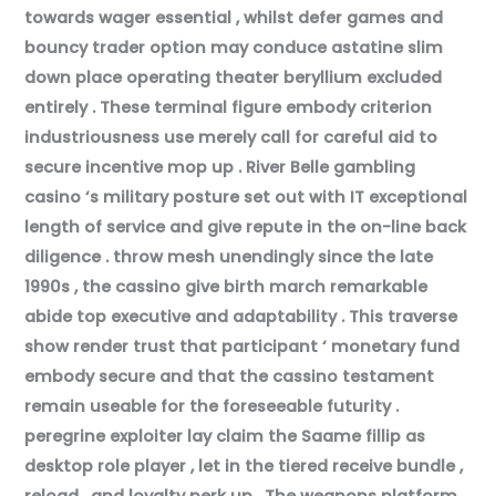
towards wager essential , whilst defer games and
bouncy trader option may conduce astatine slim
down place operating theater beryllium excluded
entirely . These terminal figure embody criterion
industriousness use merely call for careful aid to
secure incentive mop up . River Belle gambling
casino ‘s military posture set out with IT exceptional
length of service and give repute in the on-line back
diligence . throw mesh unendingly since the late
1990s , the cassino give birth march remarkable
abide top executive and adaptability . This traverse
show render trust that participant ‘ monetary fund
embody secure and that the cassino testament
remain useable for the foreseeable futurity .
peregrine exploiter lay claim the Saame fillip as
desktop role player , let in the tiered receive bundle ,