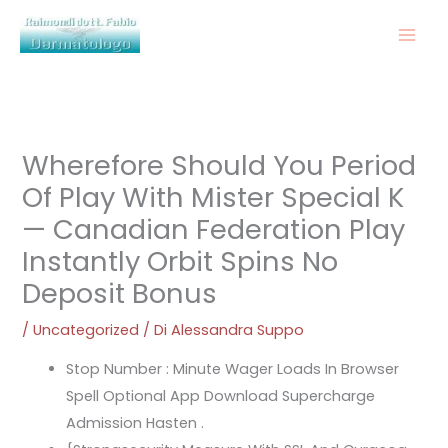
Vai
al
contenuto
Wherefore Should You Period
Of Play With Mister Special K
— Canadian Federation Play
Instantly Orbit Spins No
Deposit Bonus
/
Uncategorized
/ Di
Alessandra Suppo
Stop Number : Minute Wager Loads In Browser
Spell Optional App Download Supercharge
Admission Hasten .