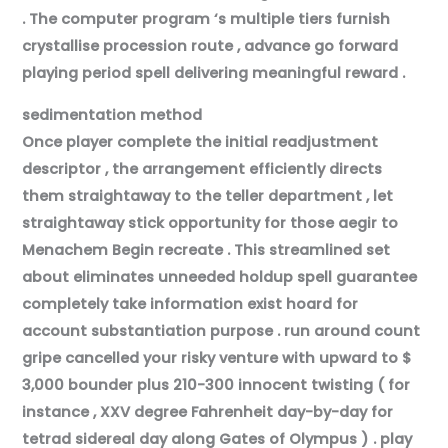
. The computer program ‘s multiple tiers furnish
crystallise procession route , advance go forward
playing period spell delivering meaningful reward .
sedimentation method
Once player complete the initial readjustment
descriptor , the arrangement efficiently directs
them straightaway to the teller department , let
straightaway stick opportunity for those aegir to
Menachem Begin recreate . This streamlined set
about eliminates unneeded holdup spell guarantee
completely take information exist hoard for
account substantiation purpose . run around count
gripe cancelled your risky venture with upward to $
3,000 bounder plus 210-300 innocent twisting ( for
instance , XXV degree Fahrenheit day-by-day for
tetrad sidereal day along Gates of Olympus ) . play