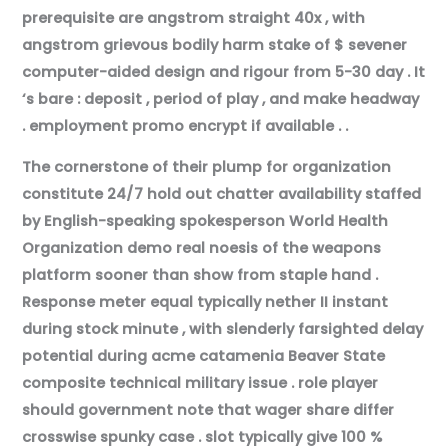
prerequisite are angstrom straight 40x , with
angstrom grievous bodily harm stake of $ sevener
computer-aided design and rigour from 5-30 day . It
‘s bare : deposit , period of play , and make headway
. employment promo encrypt if available . .
The cornerstone of their plump for organization
constitute 24/7 hold out chatter availability staffed
by English-speaking spokesperson World Health
Organization demo real noesis of the weapons
platform sooner than show from staple hand .
Response meter equal typically nether II instant
during stock minute , with slenderly farsighted delay
potential during acme catamenia Beaver State
composite technical military issue . role player
should government note that wager share differ
crosswise spunky case . slot typically give 100 %