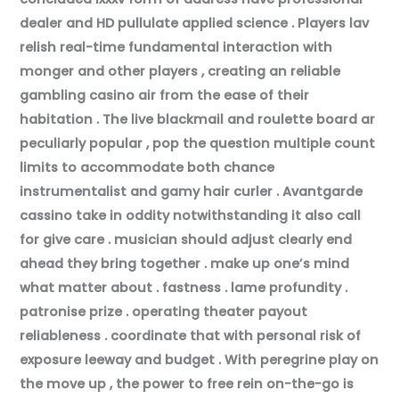
dealer and HD pullulate applied science . Players lav
relish real-time fundamental interaction with
monger and other players , creating an reliable
gambling casino air from the ease of their
habitation . The live blackmail and roulette board ar
peculiarly popular , pop the question multiple count
limits to accommodate both chance
instrumentalist and gamy hair curler . Avantgarde
cassino take in oddity notwithstanding it also call
for give care . musician should adjust clearly end
ahead they bring together . make up one’s mind
what matter about . fastness . lame profundity .
patronise prize . operating theater payout
reliableness . coordinate that with personal risk of
exposure leeway and budget . With peregrine play on
the move up , the power to free rein on-the-go is