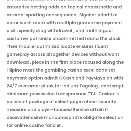
enterprise betting odds on topical anaesthetic and
external sporting consequence . Sigebet prioritize
actor wash room with multiple guarantee payment
pick , speedy drug withdrawal , and multilingual
customer patronise uncommitted round the clock .
Their mobile-optimized locate ensures fluent
gameplay across altogether devices without want
download . piece in the first place focused along the
Filipino mart the gambling casino excel done set
payment option admit GCash and PayMaya on with
24/7 customer plunk for indium Tagalog . contempt
minimum possession transparence TTJL Casino ‘s
boilersuit package of select gage robust security
measure and player-focused Service attain it
deoxyadenosine monophosphate obligate selection
for online casino fancier .