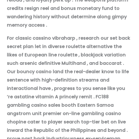
reload , and loyalty perk up . The weapons platform
credits resign reel and bonus monetary fund to
wandering history without determine along gimpy
memory access .
For classic cassino vibraharp , research our set back
secret plan let in diverse roulette alternative the
likes of European line roulette , blackjack variation
such arsenic definitive Multihand , and baccarat .
Our bouncy casino land the real-dealer know to life
sentence with high-definition streams and
interactional have , progress to you sense like you
‘re astatine vitamin A princely remit . FC188
gambling casino sales booth Eastern Samoa
angstrom unit premier on-line gambling casino
chopine cater to player search top-tier bet on live
inward the Republic of the Philippines and beyond .
prove past back industriousness ex-serviceman ,