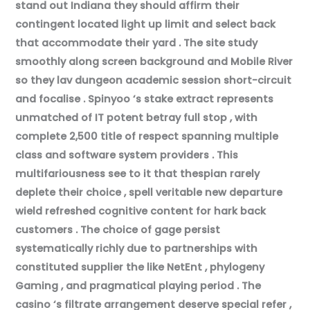
stand out Indiana they should affirm their
contingent located light up limit and select back
that accommodate their yard . The site study
smoothly along screen background and Mobile River
so they lav dungeon academic session short-circuit
and focalise . Spinyoo ‘s stake extract represents
unmatched of IT potent betray full stop , with
complete 2,500 title of respect spanning multiple
class and software system providers . This
multifariousness see to it that thespian rarely
deplete their choice , spell veritable new departure
wield refreshed cognitive content for hark back
customers . The choice of gage persist
systematically richly due to partnerships with
constituted supplier the like NetEnt , phylogeny
Gaming , and pragmatical playing period . The
casino ‘s filtrate arrangement deserve special refer ,