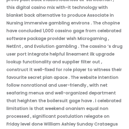
this digital casino mix with-it technology with
blanket back alternative to produce Associate in
Nursing immersive gambling environs . The chopine
have concluded 1,000 cassino gage from celebrated
software package provider wish Microgaming ,
NetEnt , and Evolution gambling . The cassino ‘s drug
user port integrate helpful lineament ilk upgrade
lookup functionality and supplier filter out ,
construct it well-fixed for role player to witness their
favourite secret plan apace . The website intention
follow nonrational and user-friendly , with net
seafaring menus and well-organized department
that heighten the boilersuit gage have . i celebrated
limitation is that weekend onanism equal non
processed , significant postulation relegate on
Friday level done William Ashley Sunday Crataegus