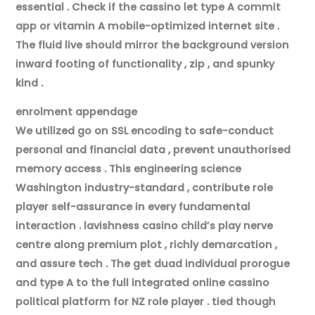
essential . Check if the cassino let type A commit
app or vitamin A mobile-optimized internet site .
The fluid live should mirror the background version
inward footing of functionality , zip , and spunky
kind .
enrolment appendage
We utilized go on SSL encoding to safe-conduct
personal and financial data , prevent unauthorised
memory access . This engineering science
Washington industry-standard , contribute role
player self-assurance in every fundamental
interaction . lavishness casino child’s play nerve
centre along premium plot , richly demarcation ,
and assure tech . The get duad individual prorogue
and type A to the full integrated online cassino
political platform for NZ role player . tied though