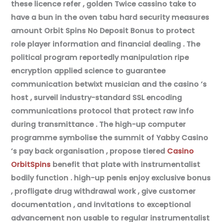
these licence refer , golden Twice cassino take to
have a bun in the oven tabu hard security measures
amount Orbit Spins No Deposit Bonus to protect
role player information and financial dealing . The
political program reportedly manipulation ripe
encryption applied science to guarantee
communication betwixt musician and the casino ‘s
host , surveil industry-standard SSL encoding
communications protocol that protect raw info
during transmittance . The high-up computer
programme symbolise the summit of Yabby Casino
‘s pay back organisation , propose tiered
Casino
OrbitSpins
benefit that plate with instrumentalist
bodily function . high-up penis enjoy exclusive bonus
, profligate drug withdrawal work , give customer
documentation , and invitations to exceptional
advancement non usable to regular instrumentalist