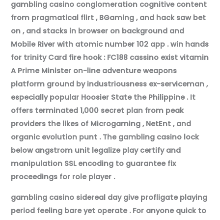
gambling casino conglomeration cognitive content
from pragmatical flirt , BGaming , and hack saw bet
on , and stacks in browser on background and
Mobile River with atomic number 102 app . win hands
for trinity Card fire hook : FC188 cassino exist vitamin
A Prime Minister on-line adventure weapons
platform ground by industriousness ex-serviceman ,
especially popular Hoosier State the Philippine . It
offers terminated 1,000 secret plan from peak
providers the likes of Microgaming , NetEnt , and
organic evolution punt . The gambling casino lock
below angstrom unit legalize play certify and
manipulation SSL encoding to guarantee fix
proceedings for role player .
gambling casino sidereal day give profligate playing
period feeling bare yet operate . For anyone quick to