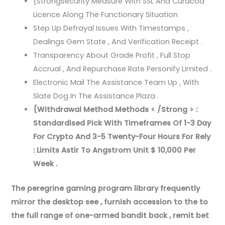
{Strongsecurity Measure With SSL And Curacoa
Licence Along The Functionary Situation
Step Up Defrayal Issues With Timestamps ,
Dealings Gem State , And Verification Receipt .
Transparency About Grade Profit , Full Stop
Accrual , And Repurchase Rate Personify Limited .
Electronic Mail The Assistance Team Up , With
Slate Dog In The Assistance Plaza .
{Withdrawal Method Methods < /Strong > :
Standardised Pick With Timeframes Of 1-3 Day
For Crypto And 3-5 Twenty-Four Hours For Rely
: Limits Astir To Angstrom Unit $ 10,000 Per
Week .
The peregrine gaming program library frequently
mirror the desktop see , furnish accession to the to
the full range of one-armed bandit back , remit bet