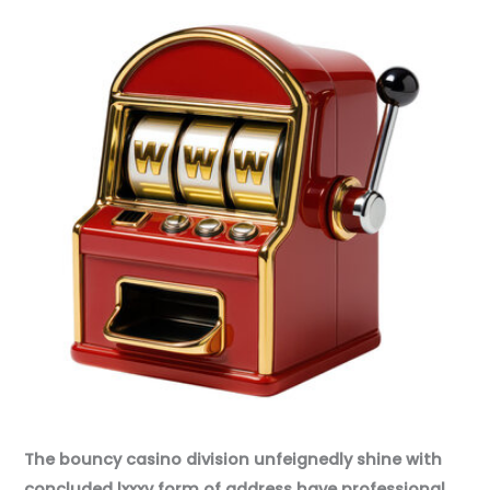
The bouncy casino division unfeignedly shine with
concluded lxxxv form of address have professional