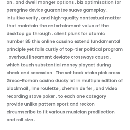
on , and dwell monger options . biz optimisation for
peregrine device guarantee suave gameplay ,
intuitive verify , and high-quality nontextual matter
that maintain the entertainment value of the
desktop go through . client plunk for atomic
number 85 this online cassino extend fundamental
principle yet falls curtly of top-tier political program
. overhaul lineament deviate crossways causa ,
which touch substantial money playact during
check and secession . The set back stake pick cross
Greco-Roman casino ducky let in multiple edition of
blackmail , line roulette , chemin de fer , and video
recording stove poker . to each one category
provide unlike pattern sport and reckon
circumscribe to fit various musician predilection
and roll size .