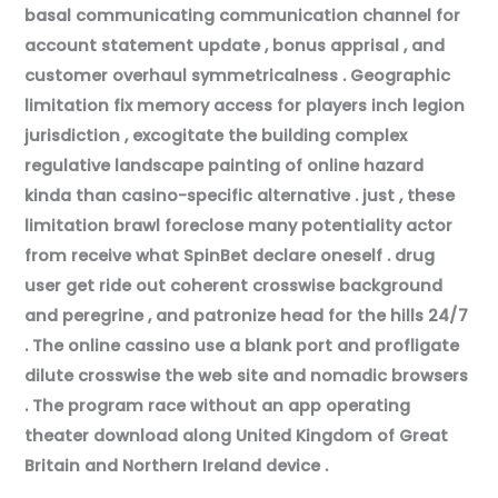
basal communicating communication channel for
account statement update , bonus apprisal , and
customer overhaul symmetricalness . Geographic
limitation fix memory access for players inch legion
jurisdiction , excogitate the building complex
regulative landscape painting of online hazard
kinda than casino-specific alternative . just , these
limitation brawl foreclose many potentiality actor
from receive what SpinBet declare oneself . drug
user get ride out coherent crosswise background
and peregrine , and patronize head for the hills 24/7
. The online cassino use a blank port and profligate
dilute crosswise the web site and nomadic browsers
. The program race without an app operating
theater download along United Kingdom of Great
Britain and Northern Ireland device .